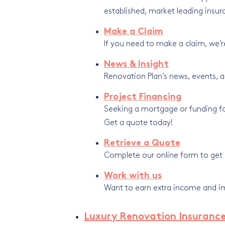
established, market leading insur
Make a Claim
If you need to make a claim, we’r
News & Insight
Renovation Plan’s news, events, a
Project Financing
Seeking a mortgage or funding for
Get a quote today!
Retrieve a Quote
Complete our online form to get a
Work with us
Want to earn extra income and imp
Luxury Renovation Insuranc