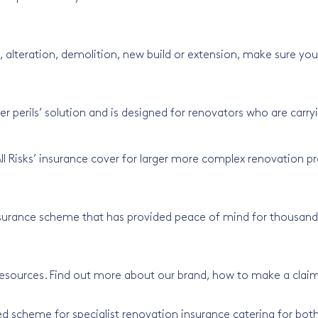
alteration, demolition, new build or extension, make sure your
er perils’ solution and is designed for renovators who are carr
All Risks’ insurance cover for larger more complex renovation pr
surance scheme that has provided peace of mind for thousands 
resources. Find out more about our brand, how to make a clai
d scheme for specialist renovation insurance catering for both 