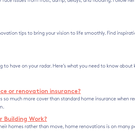
face issues from frost, damp, delays, and flooding. Follow Ren
ion tips to bring your vision to life smoothly. Find inspiratio
ing to have on your radar. Here’s what you need to know about 
ce or renovation insurance?
ides so much more cover than standard home insurance when r
n.
r Building Work?
eir homes rather than move, home renovations is on many peo