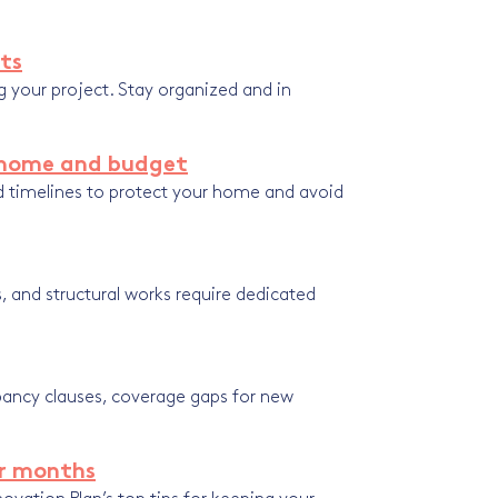
rts
g your project. Stay organized and in
r home and budget
nd timelines to protect your home and avoid
, and structural works require dedicated
ancy clauses, coverage gaps for new
er months