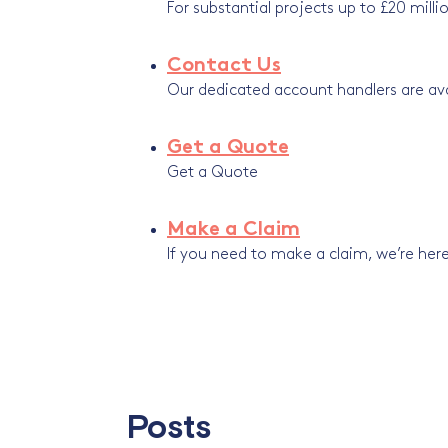
For substantial projects up to £20 milli
Contact Us
Our dedicated account handlers are avai
Get a Quote
Get a Quote
Make a Claim
If you need to make a claim, we’re here
Posts