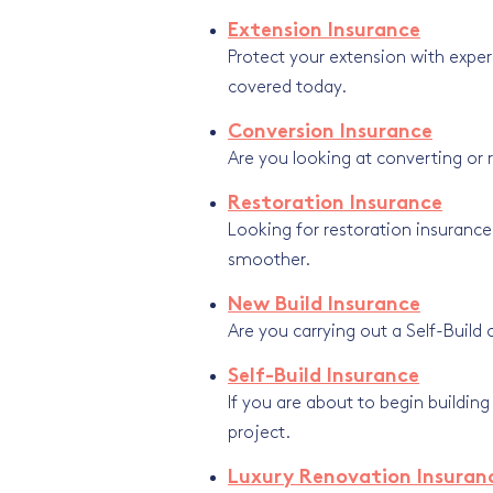
Extension Insurance
Protect your extension with exper
covered today.
Conversion Insurance
Are you looking at converting or 
Restoration Insurance
Looking for restoration insurance
smoother.
New Build Insurance
Are you carrying out a Self-Build 
Self-Build Insurance
If you are about to begin buildin
project.
Luxury Renovation Insuran