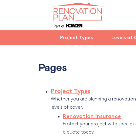
Project Types
Levels of 
Pages
Project Types
Whether you are planning a renovation, 
levels of cover.
Renovation Insurance
Protect your project with specialis
a quote today