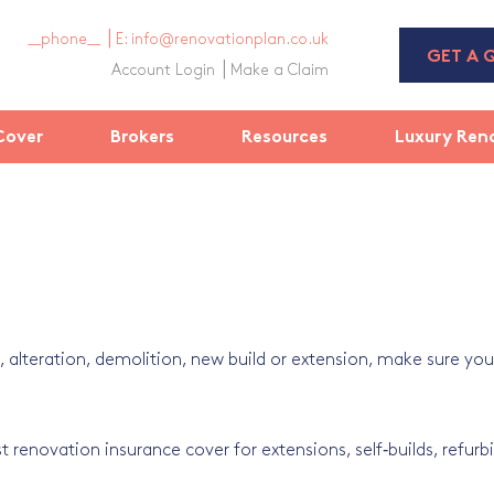
__phone__
E: info@renovationplan.co.uk
GET A 
Account Login
Make a Claim
Cover
Brokers
Resources
Luxury Ren
alteration, demolition, new build or extension, make sure your
t renovation insurance cover for extensions, self‑builds, refurbi