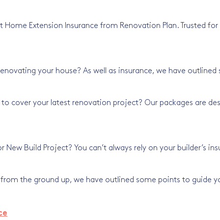
t Home Extension Insurance from Renovation Plan. Trusted for o
renovating your house? As well as insurance, we have outlined
 to cover your latest renovation project? Our packages are de
or New Build Project? You can’t always rely on your builder’s in
g from the ground up, we have outlined some points to guide yo
ce