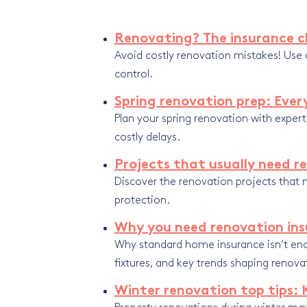
Renovating? The insurance ch
Avoid costly renovation mistakes! Use o
control.
Spring renovation prep: Eve
Plan your spring renovation with exper
costly delays.
Projects that usually need r
Discover the renovation projects that n
protection.
Why you need renovation ins
Why standard home insurance isn’t en
fixtures, and key trends shaping renova
Winter renovation top tips: 