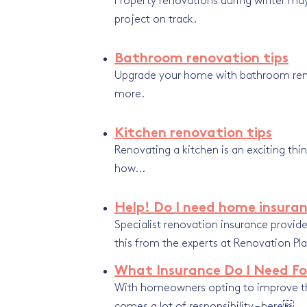
Property renovations during winter may 
project on track.
Bathroom renovation tips
Upgrade your home with bathroom renovat
more.
Kitchen renovation tips
Renovating a kitchen
is an exciting th
how...
Help! Do I need home insuran
Specialist renovation insurance prov
this from the experts at Renovation Pla
What Insurance Do I Need Fo
With homeowners opting to improve th
comes a lot of responsibility – here...