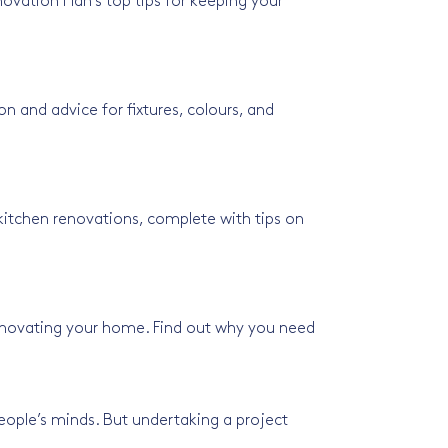
ovation Plan’s top tips for keeping your
n and advice for fixtures, colours, and
kitchen renovations, complete with tips on
enovating your home. Find out why you need
ple’s minds. But undertaking a project