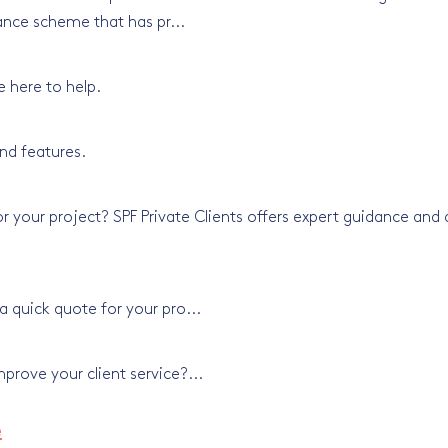
ance scheme that has pr...
e here to help.
nd features.
 your project? SPF Private Clients offers expert guidance and a
 quick quote for your pro...
rove your client service?...
e