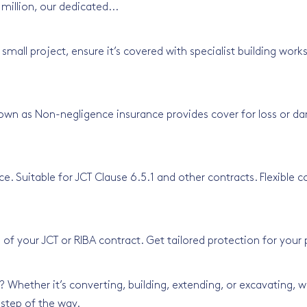
 million, our dedicated...
 small project, ensure it’s covered with specialist building wo
own as Non-negligence insurance provides cover for loss or d
e. Suitable for JCT Clause 6.5.1 and other contracts. Flexible 
 of your JCT or RIBA contract. Get tailored protection for your
Whether it’s converting, building, extending, or excavating, we
 step of the way.