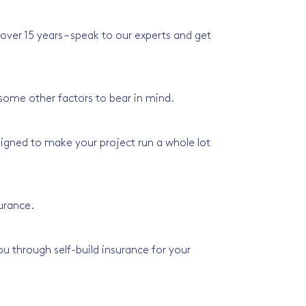
ver 15 years – speak to our experts and get
 some other factors to bear in mind.
signed to make your project run a whole lot
surance.
u through self-build insurance for your