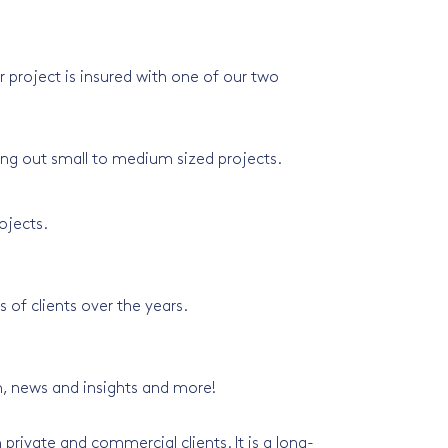
 project is insured with one of our two
ying out small to medium sized projects.
ojects.
of clients over the years.
m, news and insights and more!
private and commercial clients. It is a long-