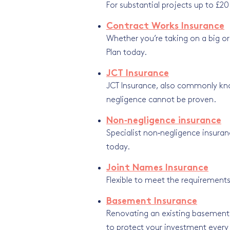
For substantial projects up to £20
Contract Works Insurance
Whether you’re taking on a big or
Plan today.
JCT Insurance
JCT Insurance, also commonly kn
negligence cannot be proven.
Non‑negligence insurance
Specialist non‑negligence insuranc
today.
Joint Names Insurance
Flexible to meet the requirements
Basement Insurance
Renovating an existing basement? 
to protect your investment every