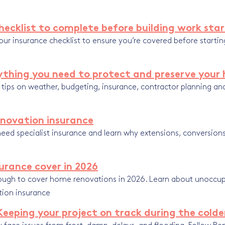
ecklist to complete before building work sta
ur insurance checklist to ensure you’re covered before startin
rything you need to protect and preserve you
t tips on weather, budgeting, insurance, contractor planning a
enovation insurance
eed specialist insurance and learn why extensions, conversions
urance cover in 2026
ough to cover home renovations in 2026. Learn about unoccup
tion insurance
Keeping your project on track during the cold