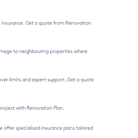
rks insurance. Get a quote from Renovation
amage to neighbouring properties where
cover limits and expert support. Get a quote
 project with Renovation Plan.
 offer specialised insurance plans tailored