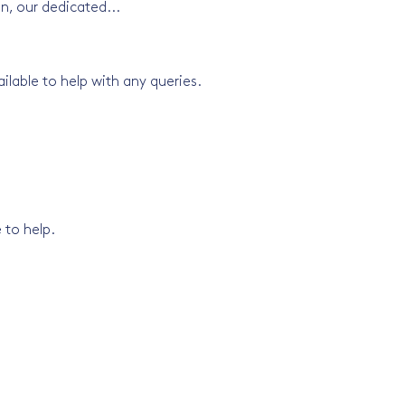
on, our dedicated...
lable to help with any queries.
 to help.