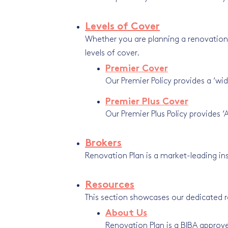
Levels of Cover
Whether you are planning a renovation, 
levels of cover.
Premier Cover
Our Premier Policy provides a ‘wid
Premier Plus Cover
Our Premier Plus Policy provides ‘
Brokers
Renovation Plan is a market-leading in
Resources
This section showcases our dedicated 
About Us
Renovation Plan is a BIBA approve