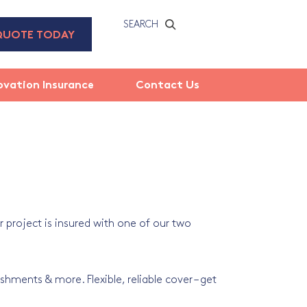
SEARCH
QUOTE TODAY
ovation Insurance
Contact Us
 project is insured with one of our two
shments & more. Flexible, reliable cover – get