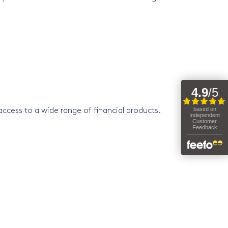
ccess to a wide range of financial products.