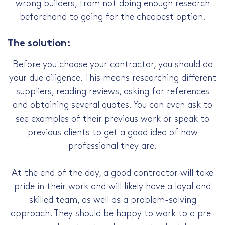
wrong builders, from not doing enough research
beforehand to going for the cheapest option.
The solution:
Before you choose your contractor, you should do
your due diligence. This means researching different
suppliers, reading reviews, asking for references
and obtaining several quotes. You can even ask to
see examples of their previous work or speak to
previous clients to get a good idea of how
professional they are.
At the end of the day, a good contractor will take
pride in their work and will likely have a loyal and
skilled team, as well as a problem-solving
approach. They should be happy to work to a pre-