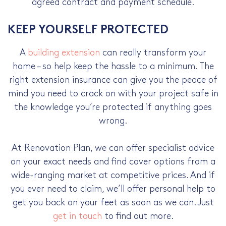
agreed contract and payment schedule.
KEEP YOURSELF PROTECTED
A
building extension
can really transform your
home – so help keep the hassle to a minimum. The
right extension insurance can give you the peace of
mind you need to crack on with your project safe in
the knowledge you’re protected if anything goes
wrong.
At Renovation Plan, we can offer specialist advice
on your exact needs and find cover options from a
wide-ranging market at competitive prices. And if
you ever need to claim, we’ll offer personal help to
get you back on your feet as soon as we can. Just
get in touch
to find out more.