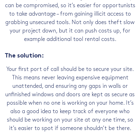
can be compromised, so it’s easier for opportunists
to take advantage – from gaining illicit access to
grabbing unsecured tools. Not only does theft slow
your project down, but it can push costs up, for
example additional tool rental costs.
The solution:
Your first port of call should be to secure your site.
This means never leaving expensive equipment
unattended, and ensuring any gaps in walls or
unfinished windows and doors are kept as secure as
possible when no one is working on your home. It’s
also a good idea to keep track of everyone who
should be working on your site at any one time, so
it’s easier to spot if someone shouldn’t be there.