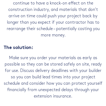
continue to have a knock-on effect on the
construction industry, and materials that don’t
arrive on time could push your project back by
longer than you expect if your contractor has to
rearrange their schedule – potentially costing you
more money.
The solution:
Make sure you order your materials as early as
possible so they can be stored safely on site, ready
for use. Discuss delivery deadlines with your builder
so you can build lead times into your project
schedule and consider how you can protect yourself
financially from unexpected delays through your
extension insurance.