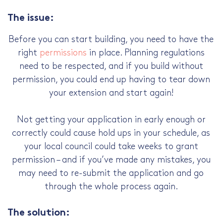
The issue:
Before you can start building, you need to have the
right
permissions
in place. Planning regulations
need to be respected, and if you build without
permission, you could end up having to tear down
your extension and start again!
Not getting your application in early enough or
correctly could cause hold ups in your schedule, as
your local council could take weeks to grant
permission – and if you’ve made any mistakes, you
may need to re-submit the application and go
through the whole process again.
The solution: