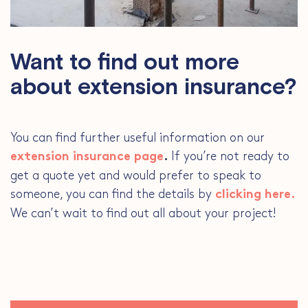
Want to find out more
about extension insurance?
You can find further useful information on our
If you’re not ready to
extension insurance page
.
get a quote yet and would prefer to speak to
someone, you can find the details by
clicking here.
We can’t wait to find out all about your project!