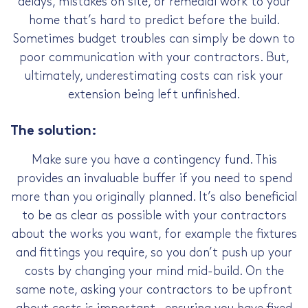
delays, mistakes on site, or remedial work to your
home that’s hard to predict before the build.
Sometimes budget troubles can simply be down to
poor communication with your contractors. But,
ultimately, underestimating costs can risk your
extension being left unfinished.
The solution:
Make sure you have a contingency fund. This
provides an invaluable buffer if you need to spend
more than you originally planned. It’s also beneficial
to be as clear as possible with your contractors
about the works you want, for example the fixtures
and fittings you require, so you don’t push up your
costs by changing your mind mid-build. On the
same note, asking your contractors to be upfront