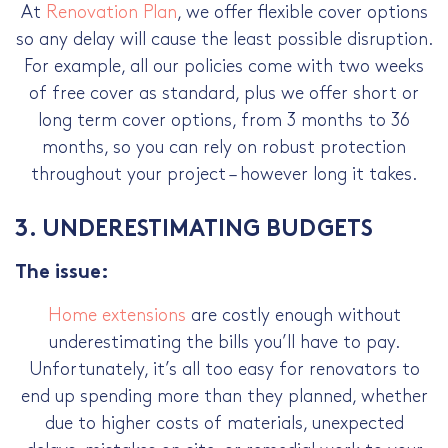
At
Renovation Plan
, we offer flexible cover options
so any delay will cause the least possible disruption.
For example, all our policies come with two weeks
of free cover as standard, plus we offer short or
long term cover options, from 3 months to 36
months, so you can rely on robust protection
throughout your project – however long it takes.
3. UNDERESTIMATING BUDGETS
The issue:
Home extensions
are costly enough without
underestimating the bills you’ll have to pay.
Unfortunately, it’s all too easy for renovators to
end up spending more than they planned, whether
due to higher costs of materials, unexpected