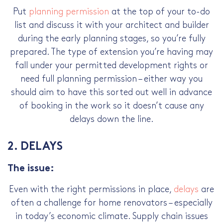
Put
planning permission
at the top of your to-do
list and discuss it with your architect and builder
during the early planning stages, so you’re fully
prepared. The type of extension you’re having may
fall under your permitted development rights or
need full planning permission – either way you
should aim to have this sorted out well in advance
of booking in the work so it doesn’t cause any
delays down the line.
2. DELAYS
The issue:
Even with the right permissions in place,
delays
are
often a challenge for home renovators –­ especially
in today’s economic climate. Supply chain issues