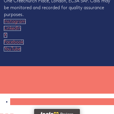
One Creechurch Place, London, EC3A 5AF. Calls may
be monitored and recorded for quality assurance
purposes.
Instagram
LinkedIn
X
Facebook
YouTube
GET A QUOTE