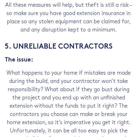
All these measures will help, but theft is still a risk –
so make sure you have good extension insurance in
place so any stolen equipment can be claimed for,
and any disruption kept to a minimum.
5. UNRELIABLE CONTRACTORS
The issue:
What happens to your home if mistakes are made
during the build, and your contractor won’t take
responsibility? What about if they go bust during
the project and you end up with an unfinished
extension without the funds to put it right? The
contractors you choose can make or break your
home extension, so it’s imperative you get it right.
Unfortunately, it can be all too easy to pick the