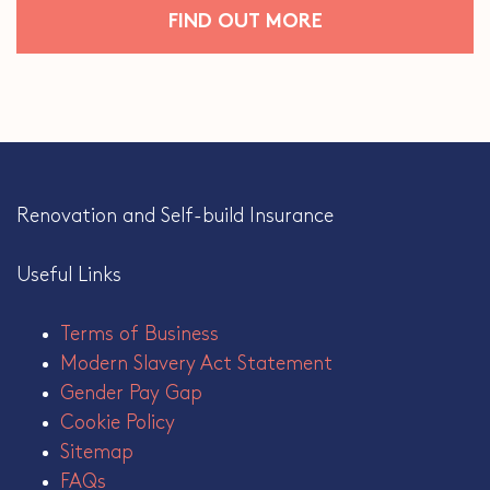
FIND OUT MORE
Renovation and Self-build Insurance
Useful Links
Terms of Business
Modern Slavery Act Statement
Gender Pay Gap
Cookie Policy
Sitemap
FAQs