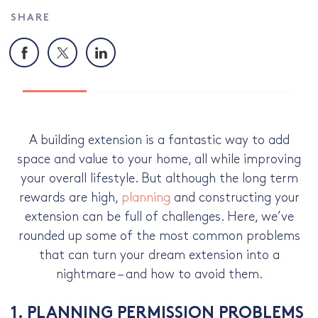
SHARE
Facebook
X
LinkedIn
A building extension is a fantastic way to add
space and value to your home, all while improving
your overall lifestyle. But although the long term
rewards are high,
planning
and constructing your
extension can be full of challenges. Here, we’ve
rounded up some of the most common problems
that can turn your dream extension into a
nightmare – and how to avoid them.
1. PLANNING PERMISSION PROBLEMS