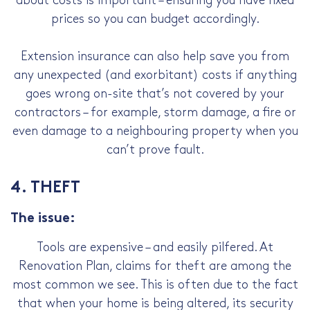
about costs is important – ensuring you have fixed
prices so you can budget accordingly.
Extension insurance can also help save you from
any unexpected (and exorbitant) costs if anything
goes wrong on-site that’s not covered by your
contractors – for example, storm damage, a fire or
even damage to a neighbouring property when you
can’t prove fault.
4. THEFT
The issue:
Tools are expensive – and easily pilfered. At
Renovation Plan, claims for theft are among the
most common we see. This is often due to the fact
that when your home is being altered, its security