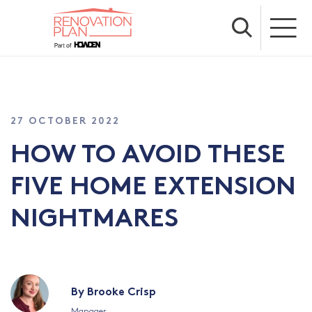
27 OCTOBER 2022
HOW TO AVOID THESE
FIVE HOME EXTENSION
NIGHTMARES
By Brooke Crisp
Manager