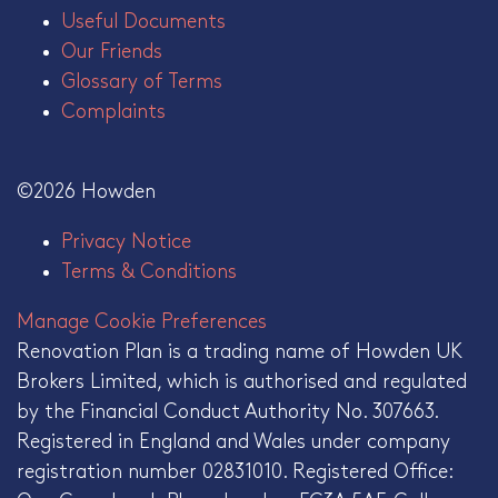
Useful Documents
Our Friends
Glossary of Terms
Complaints
©2026 Howden
Privacy Notice
Terms & Conditions
Manage Cookie Preferences
Renovation Plan is a trading name of Howden UK
Brokers Limited, which is authorised and regulated
by the Financial Conduct Authority No. 307663.
Registered in England and Wales under company
registration number 02831010. Registered Office: