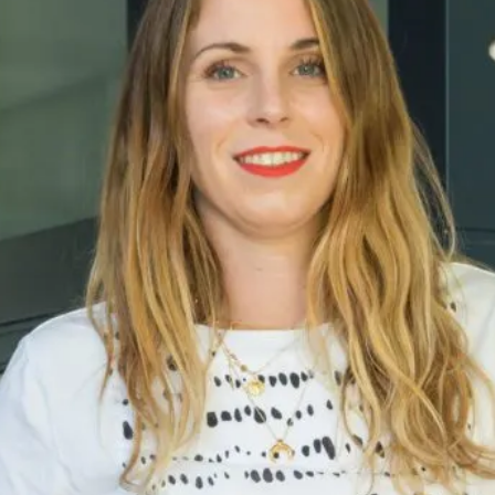
breathe renovation projects on a daily basis.
Together, we aim to help all UK renovators achieve
their dream renovation, with the right insurance
cover to meet their needs.
Fifi McGee
Fifi McGee offers support & inspiration to new
renovators, helping them to create their dream
home. Their mission is to prepare you for every
step ahead.
Resi
Resi is a home renovation service that will help you
design, finance and construct your project. They
take care of the bureaucracy so you can focus on