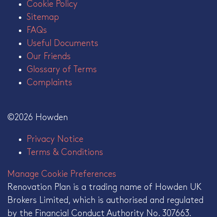
Cookie Policy
Sitemap
FAQs
Useful Documents
Our Friends
Glossary of Terms
Complaints
©2026 Howden
Privacy Notice
Terms & Conditions
Manage Cookie Preferences
Renovation Plan is a trading name of Howden UK
Brokers Limited, which is authorised and regulated
by the Financial Conduct Authority No. 307663.