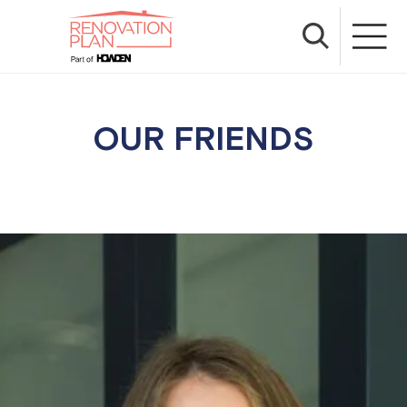
OUR FRIENDS
We have many years of experience as renovation
insurance specialists, but we also take a hands-on
approach when it comes to understanding our
customers and making sure you get the
information you need, in a way that suits you. That
is why we’ve teamed up with fantastic businesses
and passionate renovation educators that live and