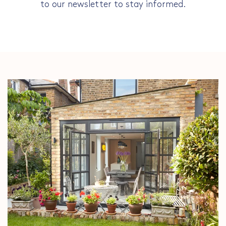
to our newsletter to stay informed.