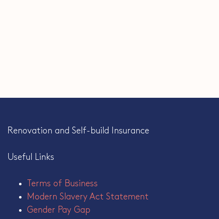
Renovation and Self-build Insurance
Useful Links
Terms of Business
Modern Slavery Act Statement
Gender Pay Gap