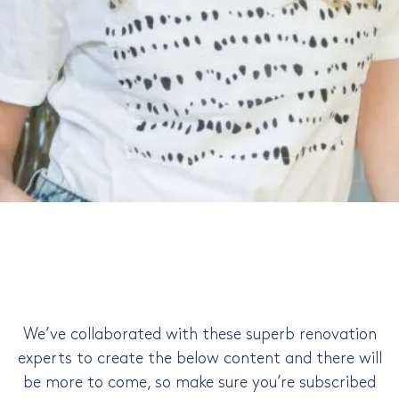
your big idea.
Kate Sandhu
Kate helps busy beginner renovators go from
confused and in crisis to confident and in control,
saving a ton of time and money in the process,
through simple, supportive and fun renovation
courses and consultations.
We’ve collaborated with these superb renovation
experts to create the below content and there will
be more to come, so make sure you’re subscribed