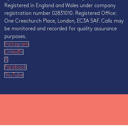
Registered in England and Wales under company
registration number 02831010. Registered Office:
One Creechurch Place, London, EC3A 5AF. Calls may
be monitored and recorded for quality assurance
purposes.
Instagram
LinkedIn
X
Facebook
YouTube