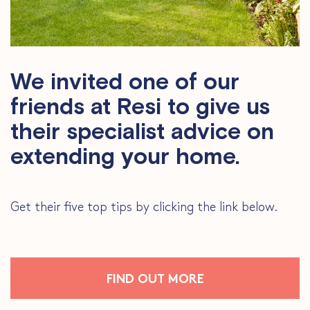
We invited one of our
friends at Resi to give us
their specialist advice on
extending your home.
Get their five top tips by clicking the link below.
FIND OUT MORE