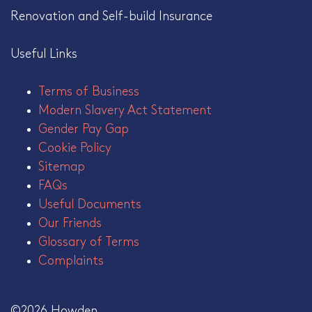
Renovation and Self-build Insurance
Useful Links
Terms of Business
Modern Slavery Act Statement
Gender Pay Gap
Cookie Policy
Sitemap
FAQs
Useful Documents
Our Friends
Glossary of Terms
Complaints
©2026 Howden