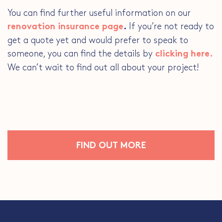
You can find further useful information on our
If you’re not ready to
renovation insurance page
.
get a quote yet and would prefer to speak to
someone, you can find the details by
clicking here.
We can’t wait to find out all about your project!
FIND OUT MORE