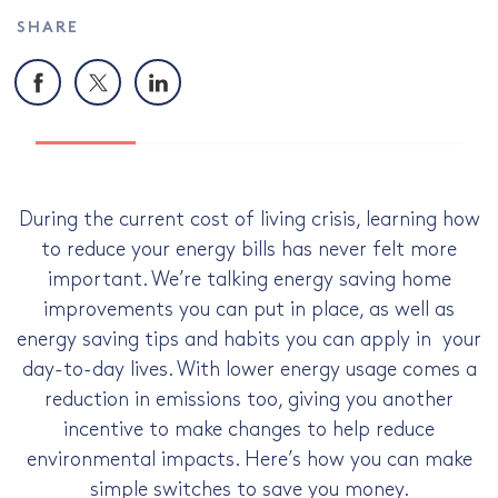
SHARE
Facebook
X
LinkedIn
During the current cost of living crisis, learning how
to reduce your energy bills has never felt more
important. We’re talking energy saving home
improvements you can put in place, as well as
energy saving tips and habits you can apply in your
day-to-day lives. With lower energy usage comes a
reduction in emissions too, giving you another
incentive to make changes to help reduce
environmental impacts. Here’s how you can make
simple switches to save you money.