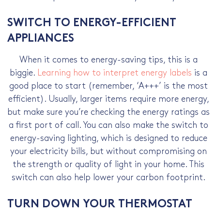
SWITCH TO ENERGY-EFFICIENT
APPLIANCES
When it comes to
energy-saving tips
, this is a
biggie.
Learning how to interpret energy labels
is a
good place to start (remember, ‘A+++’ is the most
efficient). Usually, larger items require more energy,
but make sure you’re checking the energy ratings as
a first port of call. You can also make the switch to
energy-saving lighting, which is designed to reduce
your electricity bills, but without compromising on
the strength or quality of light in your home. This
switch can also help lower your carbon footprint.
TURN DOWN YOUR THERMOSTAT