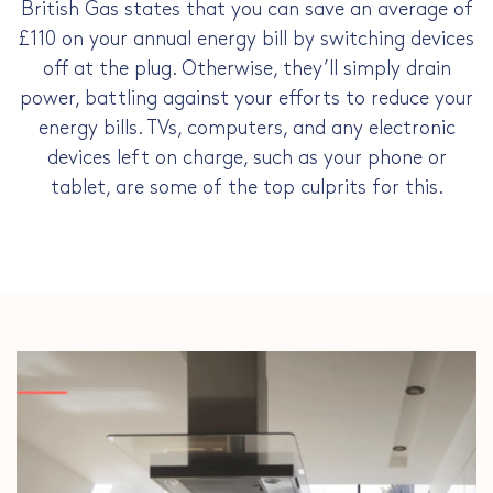
British Gas states that you can save an average of
£110 on your annual energy bill by switching devices
off at the plug. Otherwise, they’ll simply drain
power, battling against your efforts to
reduce your
energy bills
. TVs, computers, and any electronic
devices left on charge, such as your phone or
tablet, are some of the top culprits for this.