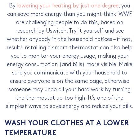
By
lowering your heating by just one degree
, you
can save more energy than you might think. WWF
are challenging people to do this, based on
research by Uswitch. Try it yourself and see
whether anybody in the household notices – if not,
result! Installing a smart thermostat can also help
you to monitor your energy usage, making your
energy consumption (and bills) more visible. Make
sure you communicate with your household to
ensure everyone is on the same page, otherwise
someone may undo all your hard work by turning
the thermostat up too high. It’s one of the
simplest
ways to save energy
and
reduce your bills
.
WASH YOUR CLOTHES AT A LOWER
TEMPERATURE