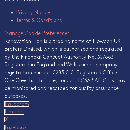
Privacy Notice
Terms & Conditions
Manage Cookie Preferences
Renovation Plan is a trading name of Howden UK
Brokers Limited, which is authorised and regulated
by the Financial Conduct Authority No. 307663.
Registered in England and Wales under company
registration number 02831010. Registered Office:
One Creechurch Place, London, EC3A 5AF. Calls may
be monitored and recorded for quality assurance
purposes.
Instagram
LinkedIn
X
Facebook