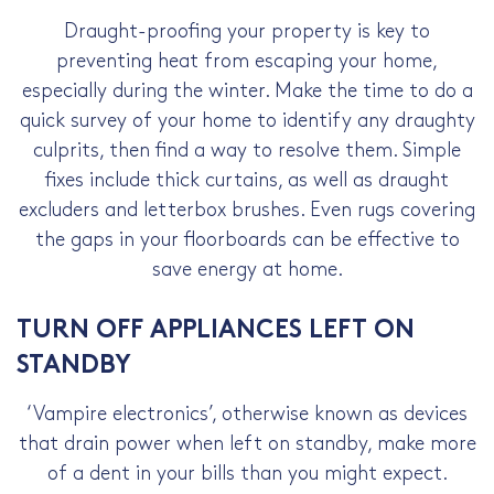
Draught-proofing your property is key to
preventing heat from escaping your home,
especially during the winter. Make the time to do a
quick survey of your home to identify any draughty
culprits, then find a way to resolve them. Simple
fixes include thick curtains, as well as draught
excluders and letterbox brushes. Even rugs covering
the gaps in your floorboards can be effective to
save energy at home
.
TURN OFF APPLIANCES LEFT ON
STANDBY
‘Vampire electronics’, otherwise known as devices
that drain power when left on standby, make more
of a dent in your bills than you might expect.