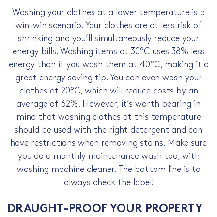
Washing your clothes at a lower temperature is a
win-win scenario. Your clothes are at less risk of
shrinking and you’ll simultaneously
reduce your
energy bills
. Washing items at 30°C uses 38% less
energy than if you wash them at 40°C, making it a
great
energy saving tip
. You can even wash your
clothes at 20°C, which will reduce costs by an
average of 62%. However, it’s worth bearing in
mind that washing clothes at this temperature
should be used with the right detergent and can
have restrictions when removing stains. Make sure
you do a monthly maintenance wash too, with
washing machine cleaner. The bottom line is to
always check the label!
DRAUGHT-PROOF YOUR PROPERTY