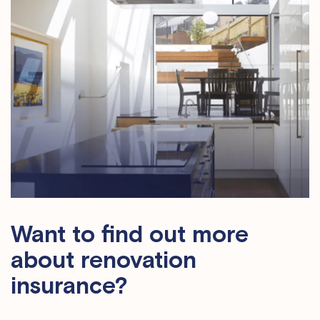
Want to find out more
about renovation
insurance?