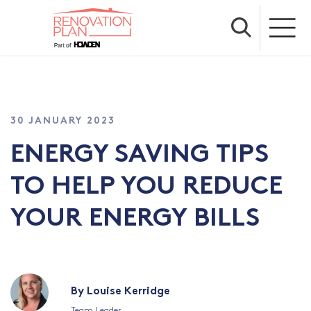
30 JANUARY 2023
ENERGY SAVING TIPS
TO HELP YOU REDUCE
YOUR ENERGY BILLS
By Louise Kerridge
Team Leader