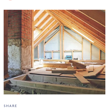
SHARE