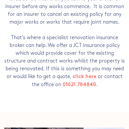
insurer before any works commence. It is common
for an insurer to cancel an existing policy for any
major works or works that require joint names.
That’s where a specialist renovation insurance
broker can help. We offer a JCT insurance policy
which would provide cover for the existing
structure and contract works whilst the property is
being renovated. If this is something you may need
or would like to get a quote,
or contact
click here
the office on
.
01621 784840