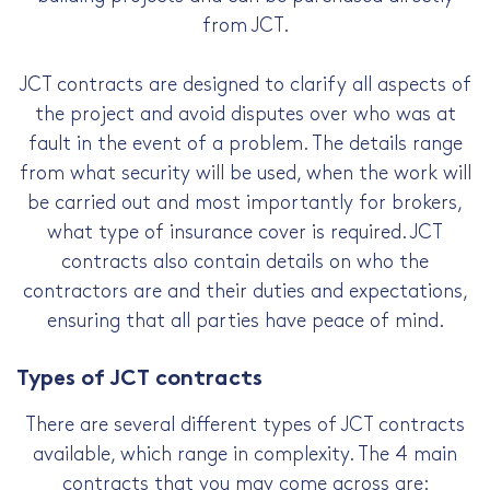
from JCT.
JCT contracts are designed to clarify all aspects of
the project and avoid disputes over who was at
fault in the event of a problem. The details range
from what security will be used, when the work will
be carried out and most importantly for brokers,
what type of insurance cover is required. JCT
contracts also contain details on who the
contractors are and their duties and expectations,
ensuring that all parties have peace of mind.
Types of JCT contracts
There are several different types of JCT contracts
available, which range in complexity. The 4 main
contracts that you may come across are: