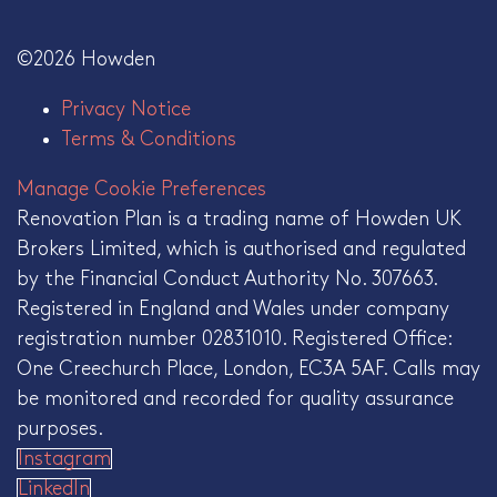
©2026 Howden
Privacy Notice
Terms & Conditions
Manage Cookie Preferences
Renovation Plan is a trading name of Howden UK
Brokers Limited, which is authorised and regulated
by the Financial Conduct Authority No. 307663.
Registered in England and Wales under company
registration number 02831010. Registered Office:
One Creechurch Place, London, EC3A 5AF. Calls may
be monitored and recorded for quality assurance
purposes.
Instagram
LinkedIn