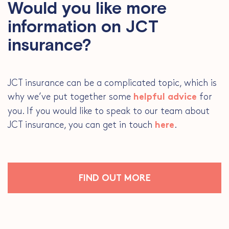
Would you like more
information on JCT
insurance?
JCT insurance can be a complicated topic, which is
why we’ve put together some
for
helpful advice
you. If you would like to speak to our team about
JCT insurance, you can get in touch
.
here
FIND OUT MORE