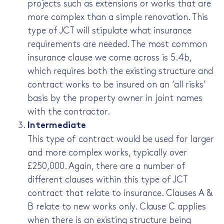
projects such as extensions or works that are
more complex than a simple renovation. This
type of JCT will stipulate what insurance
requirements are needed. The most common
insurance clause we come across is 5.4b,
which requires both the existing structure and
contract works to be insured on an ‘all risks’
basis by the property owner in joint names
with the contractor.
Intermediate
This type of contract would be used for larger
and more complex works, typically over
£250,000. Again, there are a number of
different clauses within this type of JCT
contract that relate to insurance. Clauses A &
B relate to new works only. Clause C applies
when there is an existing structure being