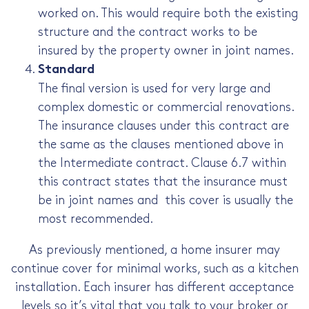
worked on. This would require both the existing
structure and the contract works to be
insured by the property owner in joint names.
Standard
The final version is used for very large and
complex domestic or commercial renovations.
The insurance clauses under this contract are
the same as the clauses mentioned above in
the Intermediate contract. Clause 6.7 within
this contract states that the insurance must
be in joint names and this cover is usually the
most recommended.
As previously mentioned, a home insurer may
continue cover for minimal works, such as a kitchen
installation. Each insurer has different acceptance
levels so it’s vital that you talk to your broker or