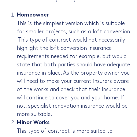
Homeowner
This is the simplest version which is suitable
for smaller projects, such as a loft conversion.
This type of contract would not necessarily
highlight the loft conversion insurance
requirements needed for example, but would
state that both parties should have adequate
insurance in place. As the property owner you
will need to make your current insurers aware
of the works and check that their insurance
will continue to cover you and your home. If
not, specialist renovation insurance would be
more suitable.
Minor Works
This type of contract is more suited to