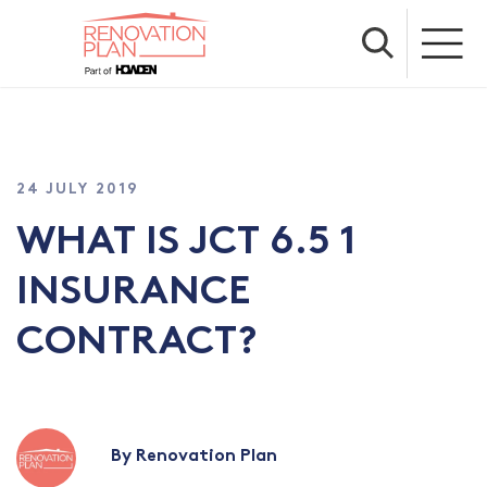
24 JULY 2019
WHAT IS JCT 6.5 1
INSURANCE
CONTRACT?
By Renovation Plan