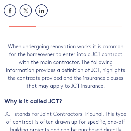
Facebook
X
LinkedIn
When undergoing renovation works it is common
for the homeowner to enter into a JCT contract
with the main contractor. The following
information provides a definition of JCT, highlights
the contracts provided and the insurance clauses
that may apply to JCT insurance.
Why is it called JCT?
JCT stands for Joint Contractors Tribunal. This type
of contract is often drawn up for specific, one-off
building projects and can be purchased directly