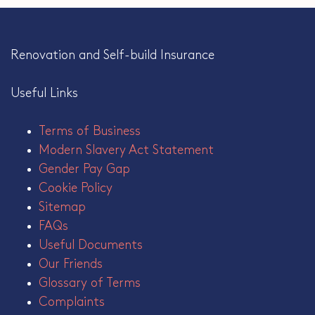
Renovation and Self-build Insurance
Useful Links
Terms of Business
Modern Slavery Act Statement
Gender Pay Gap
Cookie Policy
Sitemap
FAQs
Useful Documents
Our Friends
Glossary of Terms
Complaints