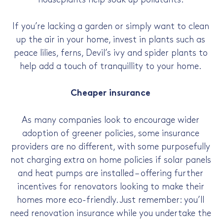
If you’re lacking a garden or simply want to clean
up the air in your home, invest in plants such as
peace lilies, ferns, Devil’s ivy and spider plants to
help add a touch of tranquillity to your home.
Cheaper insurance
As many companies look to encourage wider
adoption of greener policies, some insurance
providers are no different, with some purposefully
not charging extra on home policies if solar panels
and heat pumps are installed – offering further
incentives for renovators looking to make their
homes more eco-friendly. Just remember: you’ll
need renovation insurance while you undertake the