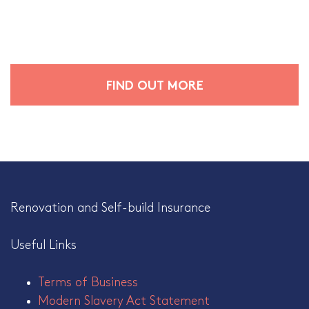
FIND OUT MORE
Renovation and Self-build Insurance
Useful Links
Terms of Business
Modern Slavery Act Statement