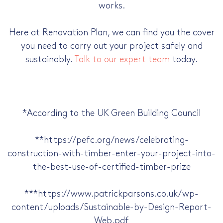
works.
Here at Renovation Plan, we can find you the cover
you need to carry out your project safely and
sustainably.
Talk to our expert team
today.
*According to the UK Green Building Council
**https://pefc.org/news/celebrating-
construction-with-timber-enter-your-project-into-
the-best-use-of-certified-timber-prize
***https://www.patrickparsons.co.uk/wp-
content/uploads/Sustainable-by-Design-Report-
Web.pdf