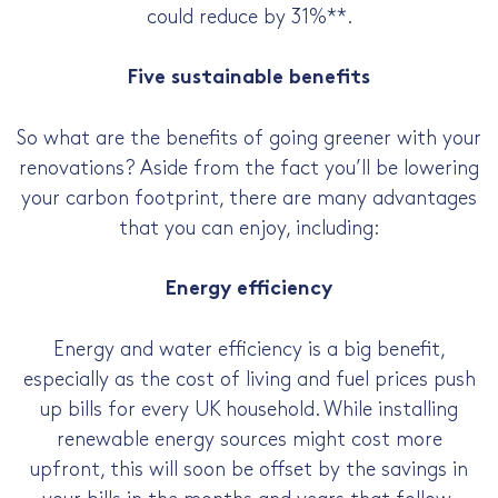
could reduce by 31%**.
Five sustainable benefits
So what are the benefits of going greener with your
renovations? Aside from the fact you’ll be lowering
your carbon footprint, there are many advantages
that you can enjoy, including:
Energy efficiency
Energy and water efficiency is a big benefit,
especially as the cost of living and fuel prices push
up bills for every UK household. While installing
renewable energy sources might cost more
upfront, this will soon be offset by the savings in