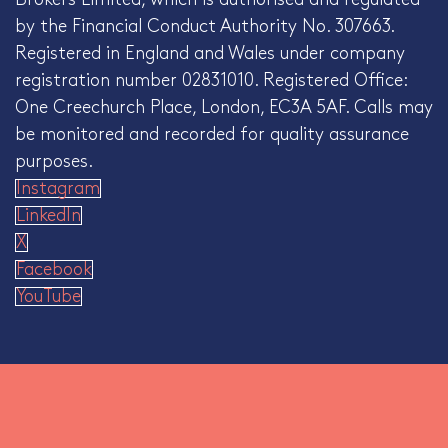
by the Financial Conduct Authority No. 307663.
Registered in England and Wales under company
registration number 02831010. Registered Office:
One Creechurch Place, London, EC3A 5AF. Calls may
be monitored and recorded for quality assurance
purposes.
Instagram
LinkedIn
X
Facebook
YouTube