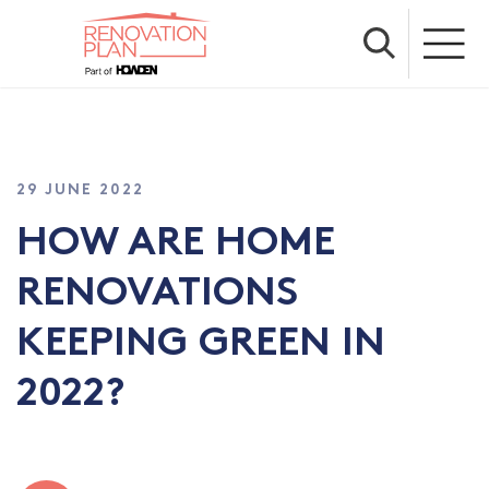
29 JUNE 2022
HOW ARE HOME
RENOVATIONS
KEEPING GREEN IN
2022?