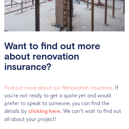
Want to find out more
about renovation
insurance?
Find out more about our Renovation Insurance
. If
you’re not ready to get a quote yet and would
prefer to speak to someone, you can find the
details by
We can’t wait to find out
clicking here.
all about your project!