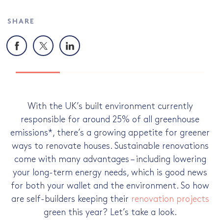
SHARE
Facebook
X
LinkedIn
With the UK’s built environment currently
responsible for around 25% of all greenhouse
emissions*, there’s a growing appetite for greener
ways to renovate houses. Sustainable renovations
come with many advantages – including lowering
your long-term energy needs, which is good news
for both your wallet and the environment. So how
are self-builders keeping their
renovation projects
green this year? Let’s take a look.