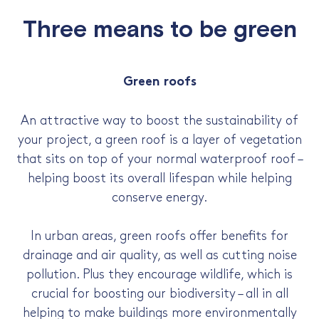
Three means to be green
Green roofs
An attractive way to boost the sustainability of
your project, a green roof is a layer of vegetation
that sits on top of your normal waterproof roof –
helping boost its overall lifespan while helping
conserve energy.
In urban areas, green roofs offer benefits for
drainage and air quality, as well as cutting noise
pollution. Plus they encourage wildlife, which is
crucial for boosting our biodiversity – all in all
helping to make buildings more environmentally