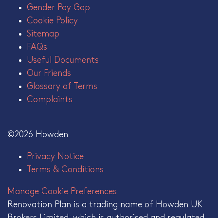
Gender Pay Gap
Cookie Policy
Sitemap
FAQs
Useful Documents
Our Friends
Glossary of Terms
Complaints
©2026 Howden
Privacy Notice
Terms & Conditions
Manage Cookie Preferences
Renovation Plan is a trading name of Howden UK
Brokers Limited, which is authorised and regulated