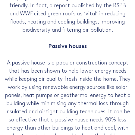
friendly. In fact, a report published by the RSPB
and WWF cited green roofs as ‘vital’ in reducing
floods, heating and cooling buildings, improving
biodiversity and filtering air pollution.
Passive houses
A passive house is a popular construction concept
that has been shown to help lower energy needs
while keeping air quality fresh inside the home. They
work by using renewable energy sources like solar
panels, heat pumps or geothermal energy to heat a
building while minimising any thermal loss through
insulated and airtight building techniques. It can be
so effective that a passive house needs 90% less
energy than other buildings to heat and cool, with