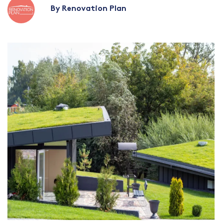
By Renovation Plan