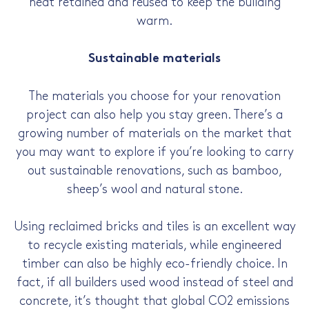
heat retained and reused to keep the building
warm.
Sustainable materials
The materials you choose for your renovation
project can also help you stay green. There’s a
growing number of materials on the market that
you may want to explore if you’re looking to carry
out sustainable renovations, such as bamboo,
sheep’s wool and natural stone.
Using reclaimed bricks and tiles is an excellent way
to recycle existing materials, while engineered
timber can also be highly eco-friendly choice. In
fact, if all builders used wood instead of steel and
concrete, it’s thought that global CO2 emissions