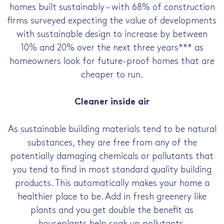
homes built sustainably – with 68% of construction
firms surveyed expecting the value of developments
with sustainable design to increase by between
10% and 20% over the next three years*** as
homeowners look for future-proof homes that are
cheaper to run.
Cleaner inside air
As sustainable building materials tend to be natural
substances, they are free from any of the
potentially damaging chemicals or pollutants that
you tend to find in most standard quality building
products. This automatically makes your home a
healthier place to be. Add in fresh greenery like
plants and you get double the benefit as
houseplants help soak up pollutants.