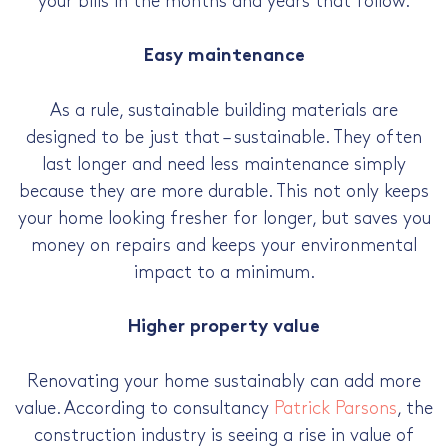
your bills in the months and years that follow.
Easy maintenance
As a rule, sustainable building materials are
designed to be just that – sustainable. They often
last longer and need less maintenance simply
because they are more durable. This not only keeps
your home looking fresher for longer, but saves you
money on repairs and keeps your environmental
impact to a minimum.
Higher property value
Renovating your home sustainably can add more
value. According to consultancy
Patrick Parsons
, the
construction industry is seeing a rise in value of