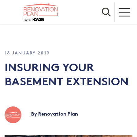
18 JANUARY 2019
INSURING YOUR
BASEMENT EXTENSION
By Renovation Plan