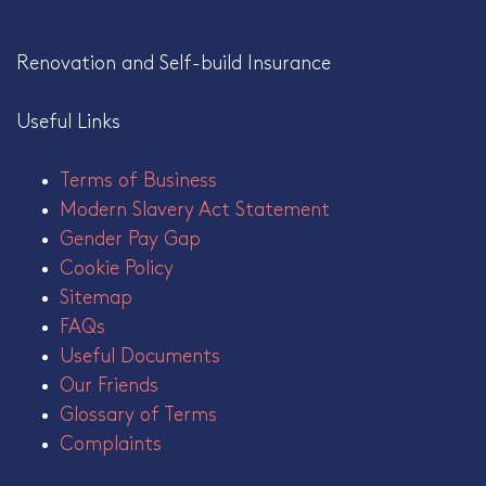
Renovation and Self-build Insurance
Useful Links
Terms of Business
Modern Slavery Act Statement
Gender Pay Gap
Cookie Policy
Sitemap
FAQs
Useful Documents
Our Friends
Glossary of Terms
Complaints