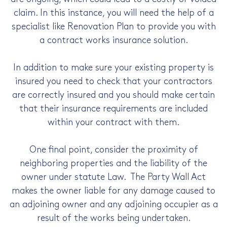
claim. In this instance, you will need the help of a
specialist like Renovation Plan to provide you with
a contract works insurance solution.
In addition to make sure your existing property is
insured you need to check that your contractors
are correctly insured and you should make certain
that their insurance requirements are included
within your contract with them.
One final point, consider the proximity of
neighboring properties and the liability of the
owner under statute Law. The Party Wall Act
makes the owner liable for any damage caused to
an adjoining owner and any adjoining occupier as a
result of the works being undertaken.