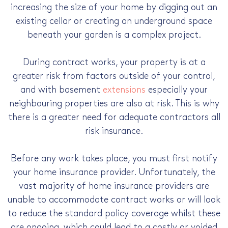
increasing the size of your home by digging out an
existing cellar or creating an underground space
beneath your garden is a complex project.
During contract works, your property is at a
greater risk from factors outside of your control,
and with basement
extensions
especially your
neighbouring properties are also at risk. This is why
there is a greater need for adequate contractors all
risk insurance.
Before any work takes place, you must first notify
your home insurance provider. Unfortunately, the
vast majority of home insurance providers are
unable to accommodate contract works or will look
to reduce the standard policy coverage whilst these
are ongoing, which could lead to a costly or voided