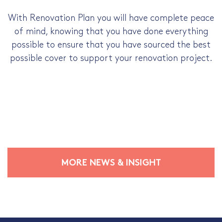
With Renovation Plan you will have complete peace
of mind, knowing that you have done everything
possible to ensure that you have sourced the best
possible cover to support your renovation project.
MORE NEWS & INSIGHT