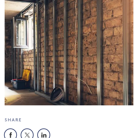
SHARE
Facebook
X
LinkedIn