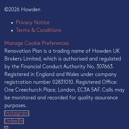
©2026 Howden
Privacy Notice
Terms & Conditions
Manage Cookie Preferences
Renovation Plan is a trading name of Howden UK
Brokers Limited, which is authorised and regulated
by the Financial Conduct Authority No. 307663.
Registered in England and Wales under company
registration number 02831010. Registered Office:
One Creechurch Place, London, EC3A 5AF. Calls may
be monitored and recorded for quality assurance
purposes.
Instagram
LinkedIn
X