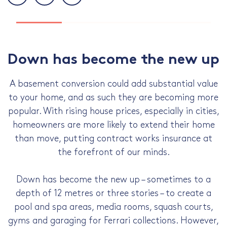
Down has become the new up
A basement conversion could add substantial value
to your home, and as such they are becoming more
popular. With rising house prices, especially in cities,
homeowners are more likely to extend their home
than move, putting contract works insurance at
the forefront of our minds.
Down has become the new up – sometimes to a
depth of 12 metres or three stories – to create a
pool and spa areas, media rooms, squash courts,
gyms and garaging for Ferrari collections. However,