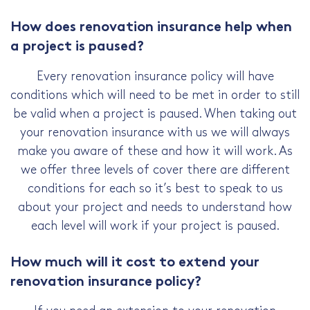
How does renovation insurance help when
a project is paused?
Every renovation insurance policy will have
conditions which will need to be met in order to still
be valid when a project is paused. When taking out
your renovation insurance with us we will always
make you aware of these and how it will work. As
we offer three levels of cover there are different
conditions for each so it’s best to speak to us
about your project and needs to understand how
each level will work if your project is paused.
How much will it cost to extend your
renovation insurance policy?