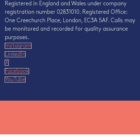
Registered in England and Wales under company
registration number 02831010. Registered Office:
One Creechurch Place, London, EC3A 5AF. Calls may
be monitored and recorded for quality assurance
purposes.
Instagram
LinkedIn
X
Facebook
YouTube