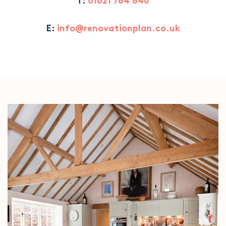
T:
01621 784 840
E:
info@renovationplan.co.uk