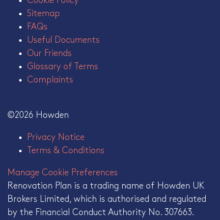
Cookie Policy
Sitemap
FAQs
Useful Documents
Our Friends
Glossary of Terms
Complaints
©2026 Howden
Privacy Notice
Terms & Conditions
Manage Cookie Preferences
Renovation Plan is a trading name of Howden UK
Brokers Limited, which is authorised and regulated
by the Financial Conduct Authority No. 307663.