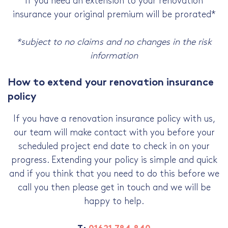
If you need an extension to your renovation
insurance your original premium will be prorated*
*subject to no claims and no changes in the risk
information
How to extend your renovation insurance
policy
If you have a renovation insurance policy with us,
our team will make contact with you before your
scheduled project end date to check in on your
progress. Extending your policy is simple and quick
and if you think that you need to do this before we
call you then please get in touch and we will be
happy to help.