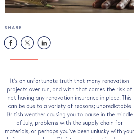
SHARE
Facebook
X
LinkedIn
It’s an unfortunate truth that many renovation
projects over run, and with that comes the risk of
not having any renovation insurance in place. This
can be due to a variety of reasons; unpredictable
British weather causing you to pause in the middle
of July, problems with the supply chain for
materials, or perhaps you’ve been unlucky with your