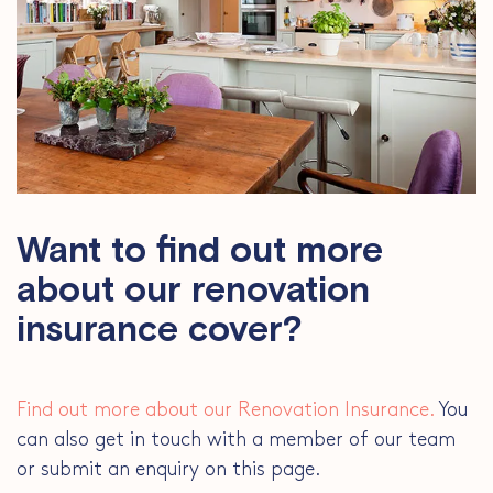
Want to find out more
about our renovation
insurance cover?
Find out more about our Renovation Insurance.
You
can also get in touch with a member of our team
or submit an enquiry on this page.