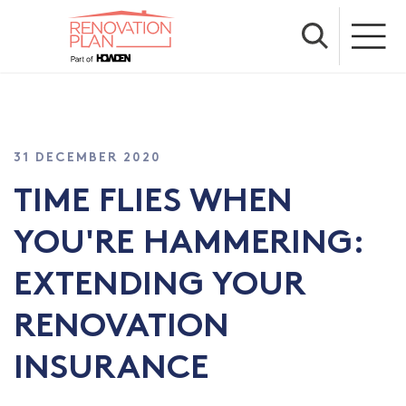
31 DECEMBER 2020
TIME FLIES WHEN
YOU'RE HAMMERING:
EXTENDING YOUR
RENOVATION
INSURANCE