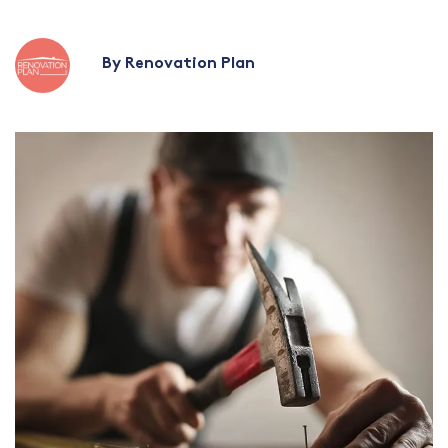
By Renovation Plan