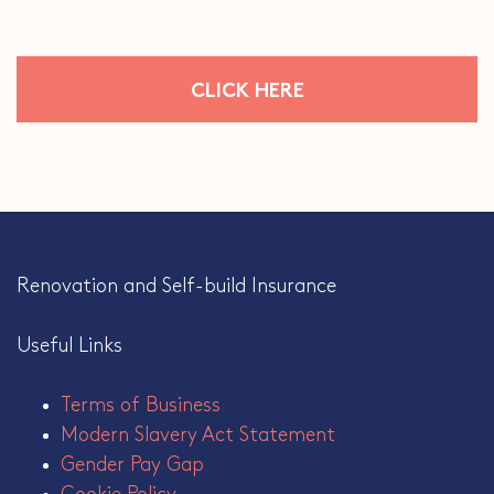
CLICK HERE
Renovation and Self-build Insurance
Useful Links
Terms of Business
Modern Slavery Act Statement
Gender Pay Gap