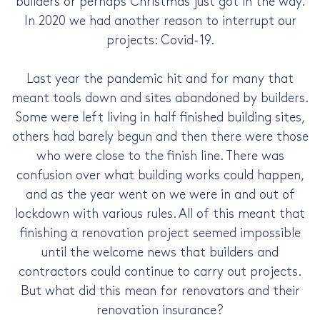
builders or perhaps Christmas just got in the way.
In 2020 we had another reason to interrupt our
projects: Covid-19.
Last year the pandemic hit and for many that
meant tools down and sites abandoned by builders.
Some were left living in half finished building sites,
others had barely begun and then there were those
who were close to the finish line. There was
confusion over what building works could happen,
and as the year went on we were in and out of
lockdown with various rules. All of this meant that
finishing a renovation project seemed impossible
until the welcome news that builders and
contractors could continue to carry out projects.
But what did this mean for renovators and their
renovation insurance?