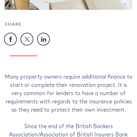
SHARE
Facebook
X
LinkedIn
Many property owners require additional finance to
start or complete their renovation project. It is
very common for lenders to have a number of
requirements with regards to the insurance policies
as they need to protect their own investment.
Since the end of the British Bankers
Association/Association of British Insurers Bank