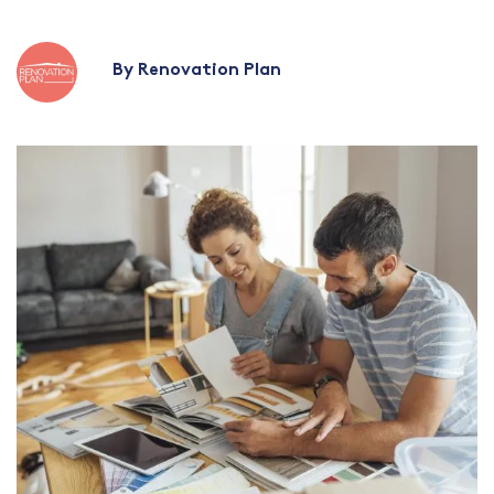
By Renovation Plan