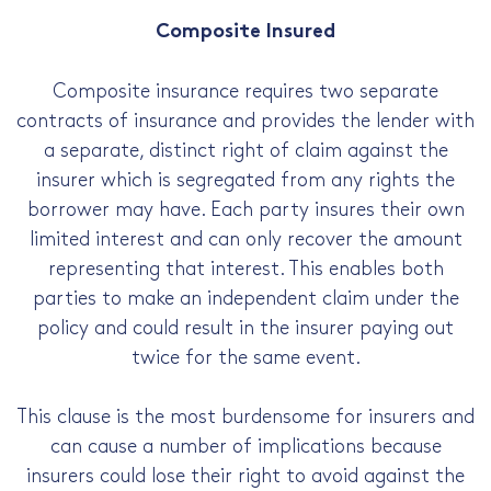
Composite Insured
Composite insurance requires two separate
contracts of insurance and provides the lender with
a separate, distinct right of claim against the
insurer which is segregated from any rights the
borrower may have. Each party insures their own
limited interest and can only recover the amount
representing that interest. This enables both
parties to make an independent claim under the
policy and could result in the insurer paying out
twice for the same event.
This clause is the most burdensome for insurers and
can cause a number of implications because
insurers could lose their right to avoid against the