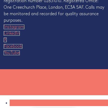
registration number 02831010. Registered Office:
One Creechurch Place, London, EC3A 5AF. Calls may
be monitored and recorded for quality assurance
purposes.
Instagram
LinkedIn
X
Facebook
YouTube
GET A QUOTE