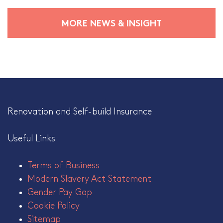
MORE NEWS & INSIGHT
Renovation and Self-build Insurance
Useful Links
Terms of Business
Modern Slavery Act Statement
Gender Pay Gap
Cookie Policy
Sitemap