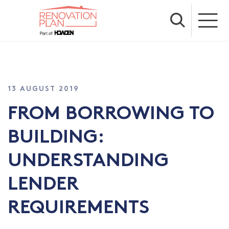
13 AUGUST 2019
FROM BORROWING TO
BUILDING:
UNDERSTANDING
LENDER
REQUIREMENTS