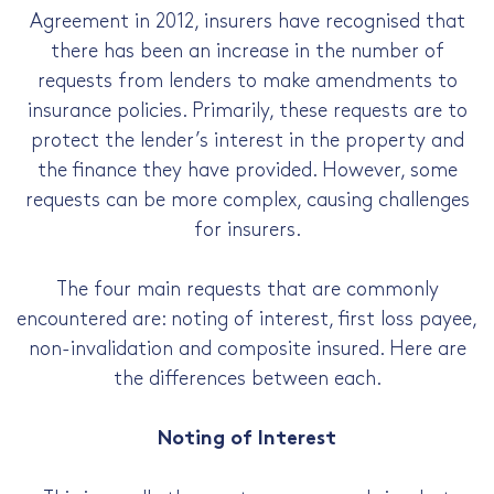
Agreement in 2012, insurers have recognised that
there has been an increase in the number of
requests from lenders to make amendments to
insurance policies. Primarily, these requests are to
protect the lender’s interest in the property and
the finance they have provided. However, some
requests can be more complex, causing challenges
for insurers.
The four main requests that are commonly
encountered are: noting of interest, first loss payee,
non-invalidation and composite insured. Here are
the differences between each.
Noting of Interest