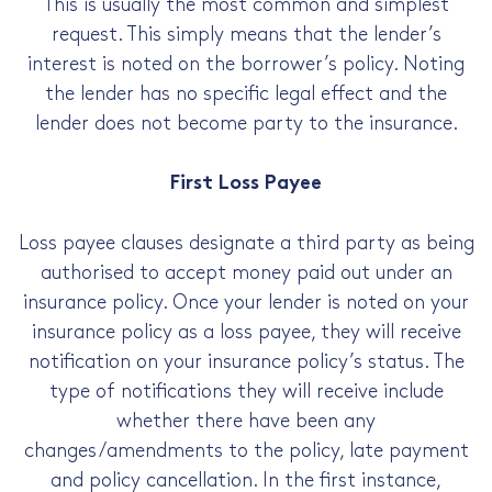
This is usually the most common and simplest
request. This simply means that the lender’s
interest is noted on the borrower’s policy. Noting
the lender has no specific legal effect and the
lender does not become party to the insurance.
First Loss Payee
Loss payee clauses designate a third party as being
authorised to accept money paid out under an
insurance policy. Once your lender is noted on your
insurance policy as a loss payee, they will receive
notification on your insurance policy’s status. The
type of notifications they will receive include
whether there have been any
changes/amendments to the policy, late payment
and policy cancellation. In the first instance,