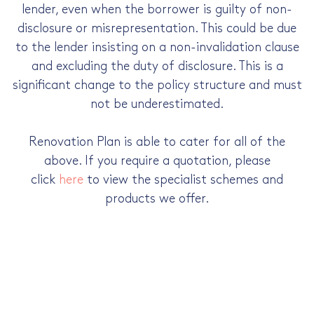
lender, even when the borrower is guilty of non-
disclosure or misrepresentation. This could be due
to the lender insisting on a non-invalidation clause
and excluding the duty of disclosure. This is a
significant change to the policy structure and must
not be underestimated.
Renovation Plan is able to cater for all of the
above. If you require a quotation, please
click
here
to view the specialist schemes and
products we offer.