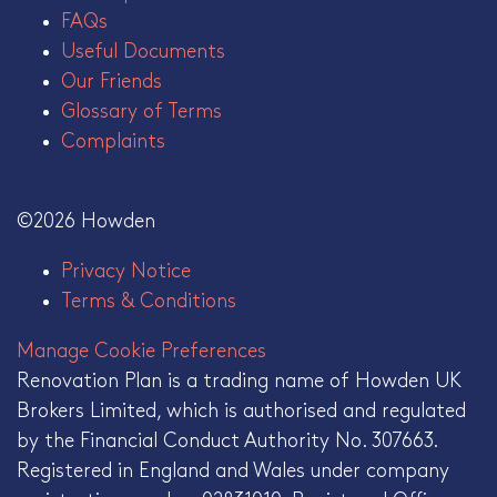
FAQs
Useful Documents
Our Friends
Glossary of Terms
Complaints
©2026 Howden
Privacy Notice
Terms & Conditions
Manage Cookie Preferences
Renovation Plan is a trading name of Howden UK
Brokers Limited, which is authorised and regulated
by the Financial Conduct Authority No. 307663.
Registered in England and Wales under company