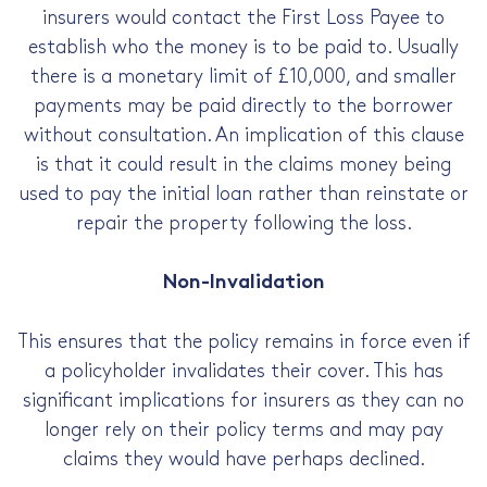
insurers would contact the First Loss Payee to
establish who the money is to be paid to. Usually
there is a monetary limit of £10,000, and smaller
payments may be paid directly to the borrower
without consultation. An implication of this clause
is that it could result in the claims money being
used to pay the initial loan rather than reinstate or
repair the property following the loss.
Non-Invalidation
This ensures that the policy remains in force even if
a policyholder invalidates their cover. This has
significant implications for insurers as they can no
longer rely on their policy terms and may pay
claims they would have perhaps declined.