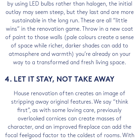
by using LED bulbs rather than halogen, the initial
outlay may seem steep, but they last and are more
sustainable in the long run. These are all “little
wins” in the renovation game. Throw in a new coat
of paint to those walls (pale colours create a sense
of space while richer, darker shades can add to
atmosphere and warmth) you’re already on your
way to a transformed and fresh living space.
4. LET IT STAY, NOT TAKE AWAY
House renovation often creates an image of
stripping away original features. We say “think
first”, as with some loving care, previously
overlooked cornices can create masses of
character, and an improved fireplace can add the
focal feelgood factor to the coldest of rooms. With