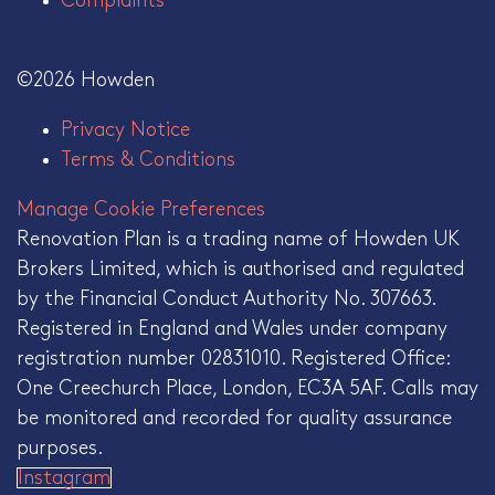
Complaints
©2026 Howden
Privacy Notice
Terms & Conditions
Manage Cookie Preferences
Renovation Plan is a trading name of Howden UK
Brokers Limited, which is authorised and regulated
by the Financial Conduct Authority No. 307663.
Registered in England and Wales under company
registration number 02831010. Registered Office:
One Creechurch Place, London, EC3A 5AF. Calls may
be monitored and recorded for quality assurance
purposes.
Instagram