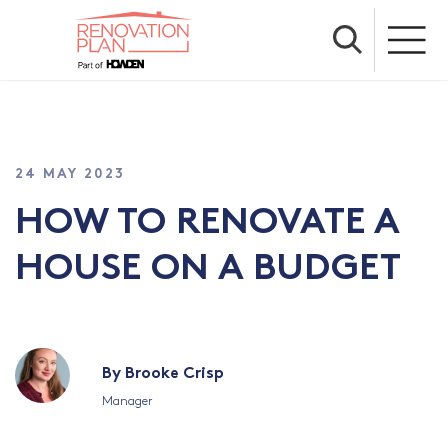
24 MAY 2023
HOW TO RENOVATE A
HOUSE ON A BUDGET
By Brooke Crisp
Manager