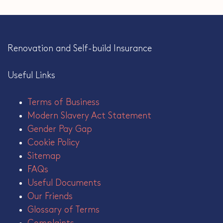
Renovation and Self-build Insurance
Useful Links
Terms of Business
Modern Slavery Act Statement
Gender Pay Gap
Cookie Policy
Sitemap
FAQs
Useful Documents
Our Friends
Glossary of Terms