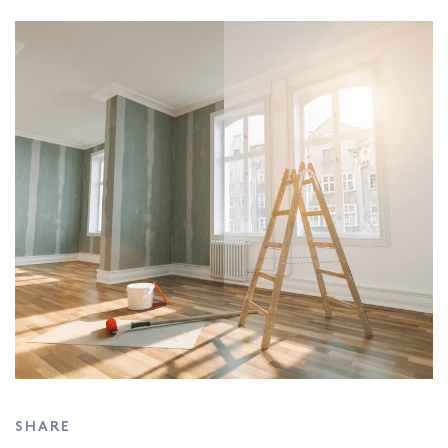
SHARE