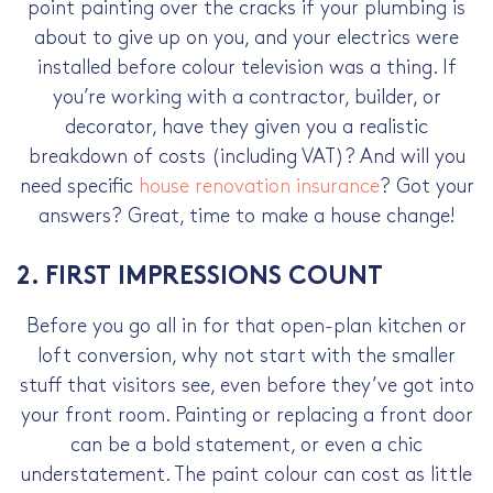
point painting over the cracks if your plumbing is
about to give up on you, and your electrics were
installed before colour television was a thing. If
you’re working with a contractor, builder, or
decorator, have they given you a realistic
breakdown of costs (including VAT)? And will you
need specific
house renovation insurance
? Got your
answers? Great, time to make a house change!
2. FIRST IMPRESSIONS COUNT
Before you go all in for that open-plan kitchen or
loft conversion, why not start with the smaller
stuff that visitors see, even before they’ve got into
your front room. Painting or replacing a front door
can be a bold statement, or even a chic
understatement. The paint colour can cost as little