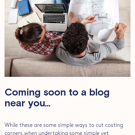
Coming soon to a blog
near you…
While these are some simple ways to cut costing
corners when undertaking some simple yet