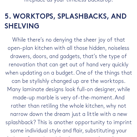
5. WORKTOPS, SPLASHBACKS, AND
SHELVING
While there’s no denying the sheer joy of that
open-plan kitchen with all those hidden, noiseless
drawers, doors, and gadgets, that’s the type of
renovation that can get out of hand very quickly
when updating on a budget. One of the things that
can be stylishly changed up are the worktops.
Many laminate designs look full-on designer, while
made-up marble is very of-the-moment. And
rather than retiling the whole kitchen, why not
narrow down the dream just a little with a new
splashback? This is another opportunity to imprint
some individual style and flair, substituting your