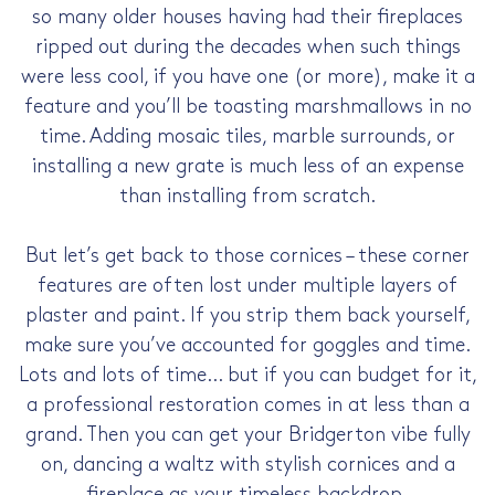
so many older houses having had their fireplaces
ripped out during the decades when such things
were less cool, if you have one (or more), make it a
feature and you’ll be toasting marshmallows in no
time. Adding mosaic tiles, marble surrounds, or
installing a new grate is much less of an expense
than installing from scratch.
But let’s get back to those cornices – these corner
features are often lost under multiple layers of
plaster and paint. If you strip them back yourself,
make sure you’ve accounted for goggles and time.
Lots and lots of time… but if you can budget for it,
a professional restoration comes in at less than a
grand. Then you can get your Bridgerton vibe fully
on, dancing a waltz with stylish cornices and a
fireplace as your timeless backdrop.