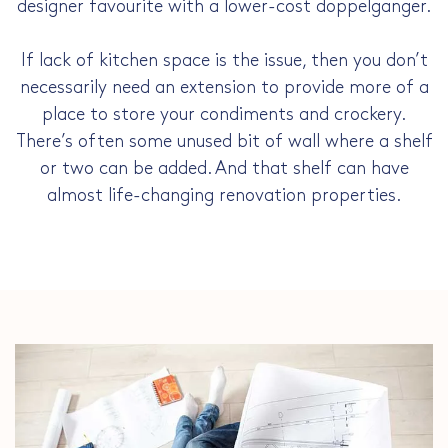
designer favourite with a lower-cost doppelganger.
If lack of kitchen space is the issue, then you don’t
necessarily need an extension to provide more of a
place to store your condiments and crockery.
There’s often some unused bit of wall where a shelf
or two can be added. And that shelf can have
almost life-changing renovation properties.