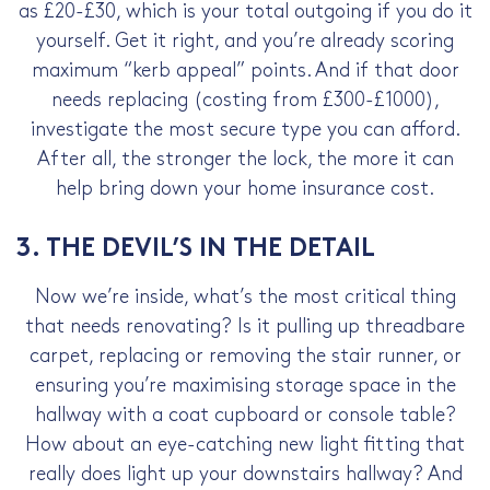
as £20-£30, which is your total outgoing if you do it
yourself. Get it right, and you’re already scoring
maximum “kerb appeal” points. And if that door
needs replacing (costing from £300-£1000),
investigate the most secure type you can afford.
After all, the stronger the lock, the more it can
help bring down your home insurance cost.
3. THE DEVIL’S IN THE DETAIL
Now we’re inside, what’s the most critical thing
that needs renovating? Is it pulling up threadbare
carpet, replacing or removing the stair runner, or
ensuring you’re maximising storage space in the
hallway with a coat cupboard or console table?
How about an eye-catching new light fitting that
really does light up your downstairs hallway? And