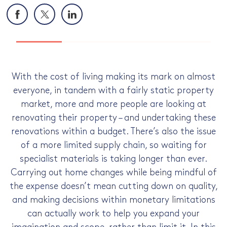
Facebook
X
LinkedIn
With the cost of living making its mark on almost
everyone, in tandem with a fairly static property
market, more and more people are looking at
renovating their property – and undertaking these
renovations within a budget. There’s also the issue
of a more limited supply chain, so waiting for
specialist materials is taking longer than ever.
Carrying out home changes while being mindful of
the expense doesn’t mean cutting down on quality,
and making decisions within monetary limitations
can actually work to help you expand your