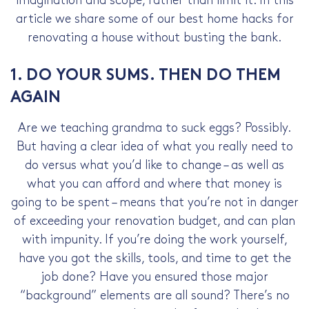
imagination and scope, rather than limit it. In this
article we share some of our best home hacks for
renovating a house without busting the bank.
1. DO YOUR SUMS. THEN DO THEM
AGAIN
Are we teaching grandma to suck eggs? Possibly.
But having a clear idea of what you really need to
do versus what you’d like to change – as well as
what you can afford and where that money is
going to be spent – means that you’re not in danger
of exceeding your renovation budget, and can plan
with impunity. If you’re doing the work yourself,
have you got the skills, tools, and time to get the
job done? Have you ensured those major
“background” elements are all sound? There’s no