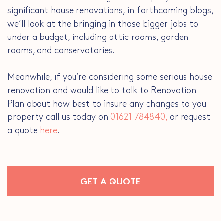
significant house renovations, in forthcoming blogs,
we’ll look at the bringing in those bigger jobs to
under a budget, including attic rooms, garden
rooms, and conservatories.
Meanwhile, if you’re considering some serious house
renovation and would like to talk to Renovation
Plan about how best to insure any changes to you
property call us today on
01621 784840,
or request
a quote
here
.
GET A QUOTE