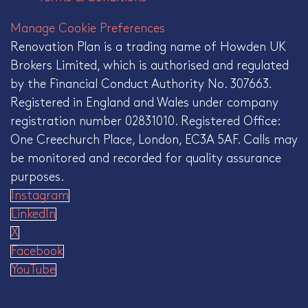
Manage Cookie Preferences
Renovation Plan is a trading name of Howden UK
Brokers Limited, which is authorised and regulated
by the Financial Conduct Authority No. 307663.
Registered in England and Wales under company
registration number 02831010. Registered Office:
One Creechurch Place, London, EC3A 5AF. Calls may
be monitored and recorded for quality assurance
purposes.
Instagram
LinkedIn
X
Facebook
YouTube