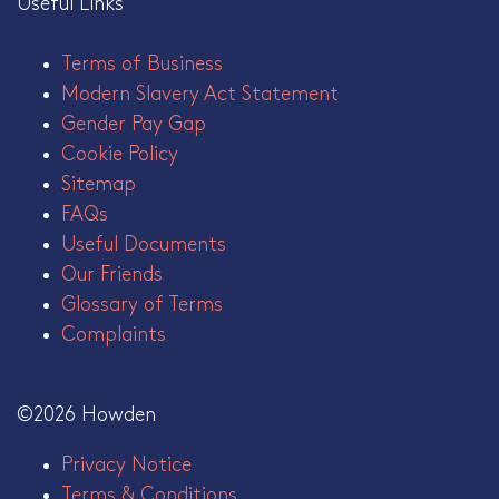
Useful Links
Terms of Business
Modern Slavery Act Statement
Gender Pay Gap
Cookie Policy
Sitemap
FAQs
Useful Documents
Our Friends
Glossary of Terms
Complaints
©2026 Howden
Privacy Notice
Terms & Conditions