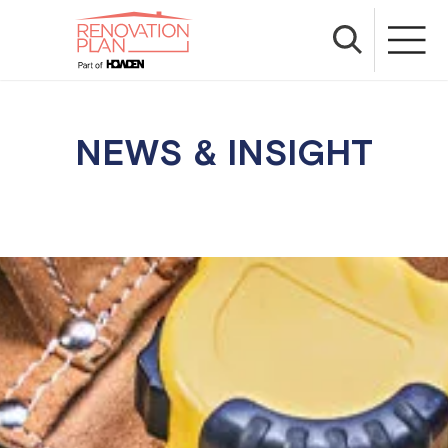
NEWS & INSIGHT