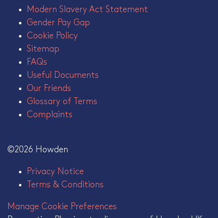
Modern Slavery Act Statement
Gender Pay Gap
Cookie Policy
Sitemap
FAQs
Useful Documents
Our Friends
Glossary of Terms
Complaints
©2026 Howden
Privacy Notice
Terms & Conditions
Manage Cookie Preferences