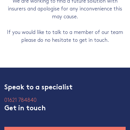
We are working to find a future solution with
insurers and apologise for any inconvenience this
may cause.
If you would like to talk to a member of our team
please do no hesitate to get in touch.
Speak to a specialist
01621 784840
Get in touch