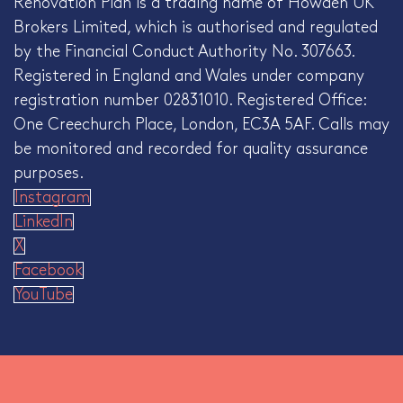
Renovation Plan is a trading name of Howden UK
Brokers Limited, which is authorised and regulated
by the Financial Conduct Authority No. 307663.
Registered in England and Wales under company
registration number 02831010. Registered Office:
One Creechurch Place, London, EC3A 5AF. Calls may
be monitored and recorded for quality assurance
purposes.
Instagram
LinkedIn
X
Facebook
YouTube