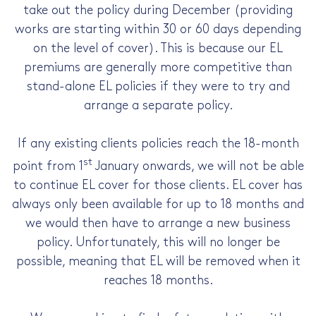
take out the policy during December (providing
works are starting within 30 or 60 days depending
on the level of cover). This is because our EL
premiums are generally more competitive than
stand-alone EL policies if they were to try and
arrange a separate policy.
If any existing clients policies reach the 18-month
st
point from 1
January onwards, we will not be able
to continue EL cover for those clients. EL cover has
always only been available for up to 18 months and
we would then have to arrange a new business
policy. Unfortunately, this will no longer be
possible, meaning that EL will be removed when it
reaches 18 months.