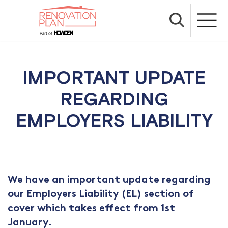
IMPORTANT UPDATE
REGARDING
EMPLOYERS LIABILITY
We have an important update regarding
our Employers Liability (EL) section of
cover which takes effect from 1st
January.