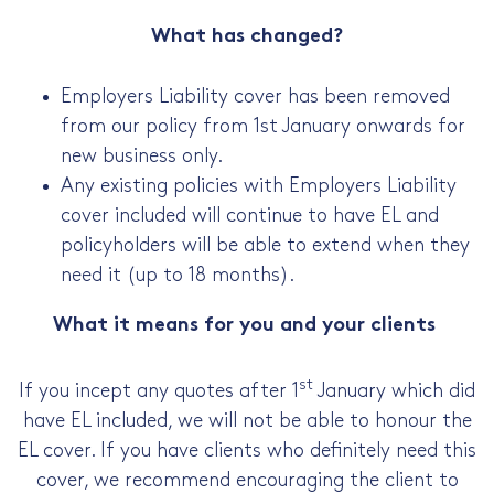
What has changed?
Employers Liability cover has been removed
from our policy from 1st January onwards for
new business only.
Any existing policies with Employers Liability
cover included will continue to have EL and
policyholders will be able to extend when they
need it (up to 18 months).
What it means for you and your clients
st
If you incept any quotes after 1
January which did
have EL included, we will not be able to honour the
EL cover. If you have clients who definitely need this
cover, we recommend encouraging the client to