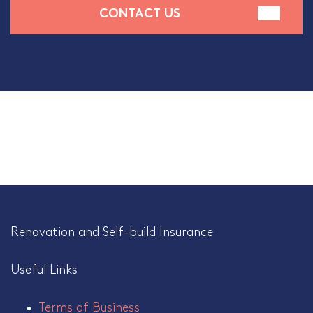
CONTACT US
Renovation and Self-build Insurance
Useful Links
Terms of Business