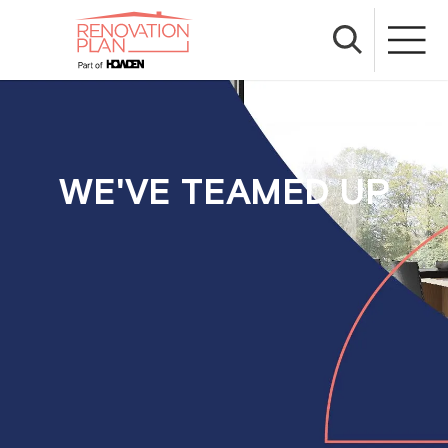
WE'VE TEAMED UP