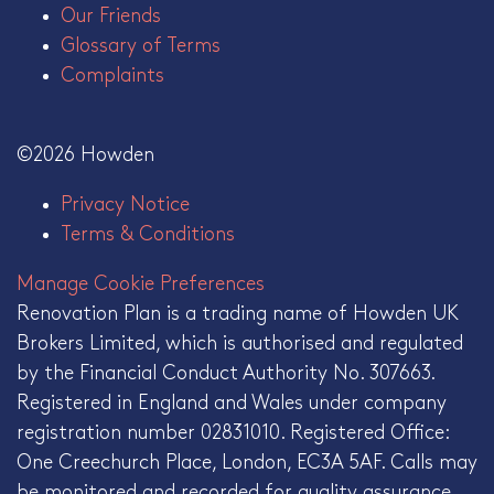
Our Friends
Glossary of Terms
Complaints
©2026 Howden
Privacy Notice
Terms & Conditions
Manage Cookie Preferences
Renovation Plan is a trading name of Howden UK
Brokers Limited, which is authorised and regulated
by the Financial Conduct Authority No. 307663.
Registered in England and Wales under company
registration number 02831010. Registered Office:
One Creechurch Place, London, EC3A 5AF. Calls may
be monitored and recorded for quality assurance