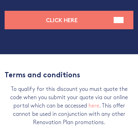
CLICK HERE
Terms and conditions
To qualify for this discount you must quote the
code when you submit your quote via our online
portal which can be accessed
here
. This offer
cannot be used in conjunction with any other
Renovation Plan promotions.