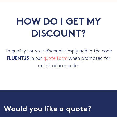
HOW DO I GET MY
DISCOUNT?
To qualify for your discount simply add in the code
in our
quote form
when prompted for
FLUENT25
an introducer code.
Would you like a quote?