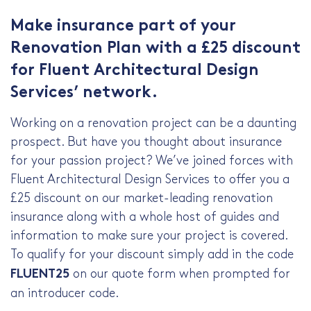
Make insurance part of your
Renovation Plan with a £25 discount
for
Fluent Architectural Design
Services
’ network.
Working on a renovation project can be a daunting
prospect. But have you thought about insurance
for your passion project? We’ve joined forces with
Fluent Architectural Design Services
to offer you a
£25 discount on our market-leading renovation
insurance along with a whole host of guides and
information to make sure your project is covered.
To qualify for your discount simply add in the code
on our quote form when prompted for
FLUENT25
an introducer code.