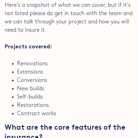
Here’s a snapshot of what we can cover, but if it’s
not listed please do get in touch with the team and
we can talk through your project and how you will
need to insure it.
Projects covered:
Renovations
Extensions
Conversions
New builds
Self-builds
Restorations
Contract works
What are the core features of the
insurance?