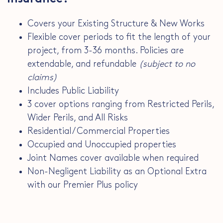
Covers your Existing Structure & New Works
Flexible cover periods to fit the length of your
project, from 3-36 months. Policies are
extendable, and refundable
(subject to no
claims)
Includes Public Liability
3 cover options ranging from Restricted Perils,
Wider Perils, and All Risks
Residential / Commercial Properties
Occupied and Unoccupied properties
Joint Names cover available when required
Non-Negligent Liability as an Optional Extra
with our Premier Plus policy