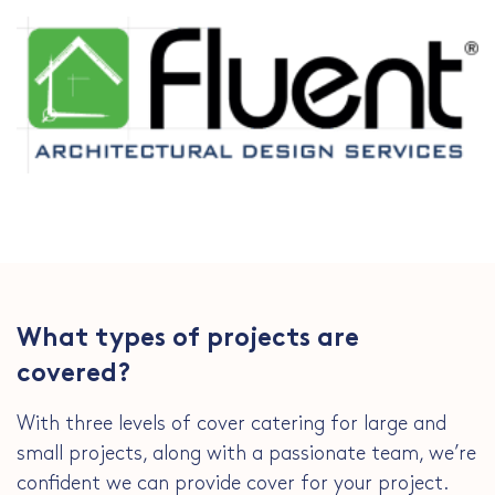
What types of projects are
covered?
With three levels of cover catering for large and
small projects, along with a passionate team, we’re
confident we can provide cover for your project.