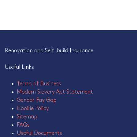
Renovation and Self-build Insurance
Useful Links
Terms of Business
Modern Slavery Act Statement
Gender Pay Gap
Cookie Policy
Sitemap
FAQs
Useful Documents