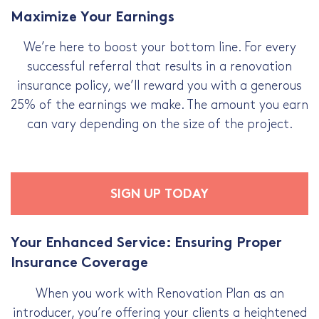
Maximize Your Earnings
We’re here to boost your bottom line. For every
successful referral that results in a renovation
insurance policy, we’ll reward you with a generous
25% of the earnings we make. The amount you earn
can vary depending on the size of the project.
SIGN UP TODAY
Your Enhanced Service: Ensuring Proper
Insurance Coverage
When you work with Renovation Plan as an
introducer, you’re offering your clients a heightened