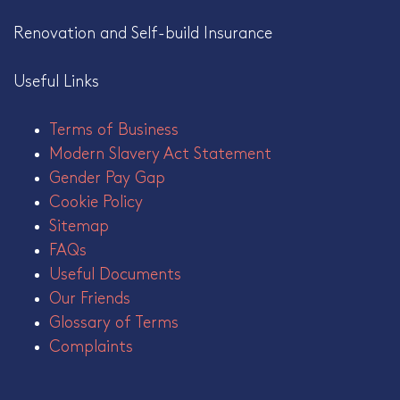
Renovation and Self-build Insurance
Useful Links
Terms of Business
Modern Slavery Act Statement
Gender Pay Gap
Cookie Policy
Sitemap
FAQs
Useful Documents
Our Friends
Glossary of Terms
Complaints