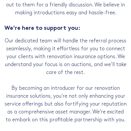
out to them for a friendly discussion. We believe in
making introductions easy and hassle-free.
We’re here to support you:
Our dedicated team will handle the referral process
seamlessly, making it effortless for you to connect
your clients with renovation insurance options. We
understand your focus is on auctions, and we’ll take
care of the rest.
By becoming an introducer for our renovation
insurance solutions, you’re not only enhancing your
service offerings but also fortifying your reputation
as a comprehensive asset manager. We’re excited
to embark on this profitable partnership with you.