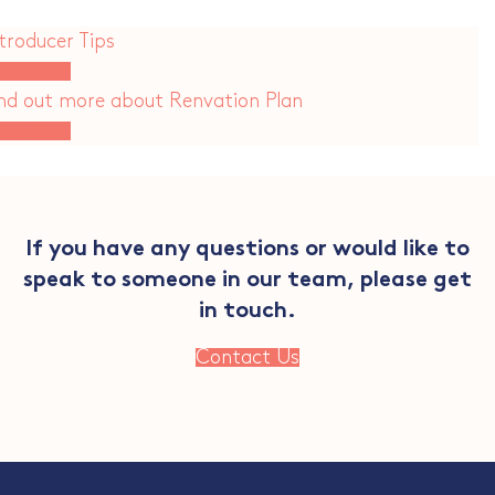
troducer Tips
ownload
ind out more about Renvation Plan
ownload
If you have any questions or would like to
speak to someone in our team, please get
in touch.
Contact Us