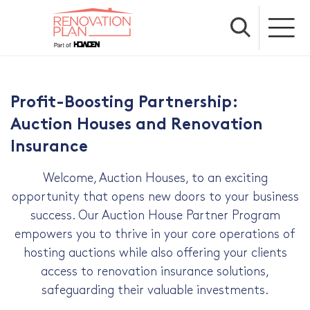
Profit-Boosting Partnership:
Auction Houses and Renovation
Insurance
Welcome, Auction Houses, to an exciting
opportunity that opens new doors to your business
success. Our Auction House Partner Program
empowers you to thrive in your core operations of
hosting auctions while also offering your clients
access to renovation insurance solutions,
safeguarding their valuable investments.