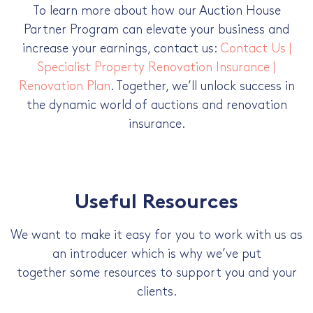
To learn more about how our Auction House
Partner Program can elevate your business and
increase your earnings, contact us:
Contact Us |
Specialist Property Renovation Insurance |
Renovation Plan
. Together, we’ll unlock success in
the dynamic world of auctions and renovation
insurance.
Useful Resources
We want to make it easy for you to work with us as
an introducer which is why we’ve put
together some resources to support you and your
clients.