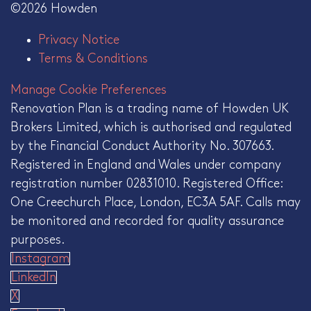
©2026 Howden
Privacy Notice
Terms & Conditions
Manage Cookie Preferences
Renovation Plan is a trading name of Howden UK
Brokers Limited, which is authorised and regulated
by the Financial Conduct Authority No. 307663.
Registered in England and Wales under company
registration number 02831010. Registered Office:
One Creechurch Place, London, EC3A 5AF. Calls may
be monitored and recorded for quality assurance
purposes.
Instagram
LinkedIn
X