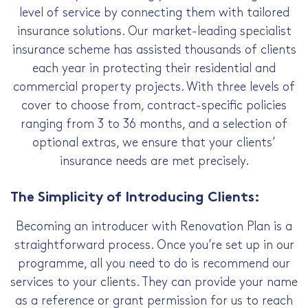
level of service by connecting them with tailored
insurance solutions. Our market-leading specialist
insurance scheme has assisted thousands of clients
each year in protecting their residential and
commercial property projects. With three levels of
cover to choose from, contract-specific policies
ranging from 3 to 36 months, and a selection of
optional extras, we ensure that your clients’
insurance needs are met precisely.
The Simplicity of Introducing Clients:
Becoming an introducer with Renovation Plan is a
straightforward process. Once you’re set up in our
programme, all you need to do is recommend our
services to your clients. They can provide your name
as a reference or grant permission for us to reach