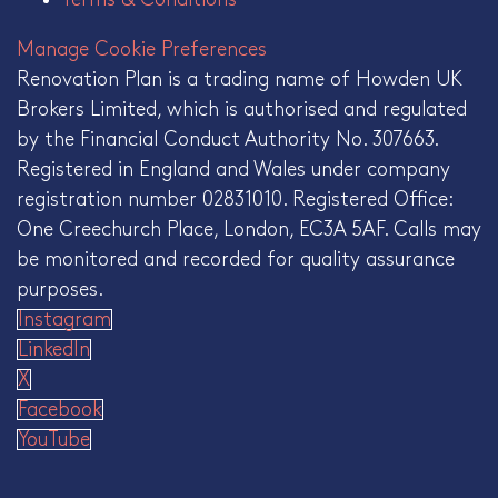
Manage Cookie Preferences
Renovation Plan is a trading name of Howden UK
Brokers Limited, which is authorised and regulated
by the Financial Conduct Authority No. 307663.
Registered in England and Wales under company
registration number 02831010. Registered Office:
One Creechurch Place, London, EC3A 5AF. Calls may
be monitored and recorded for quality assurance
purposes.
Instagram
LinkedIn
X
Facebook
YouTube