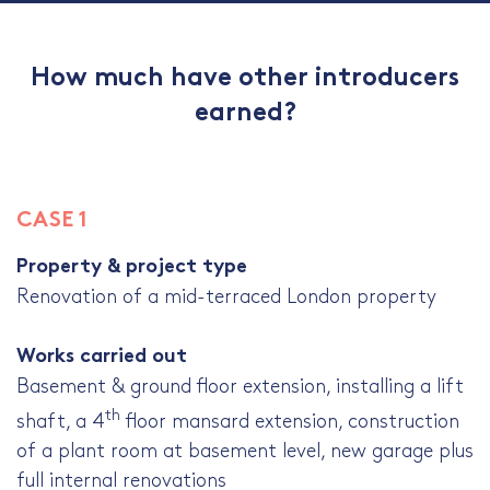
How much have other introducers
earned?
CASE 1
Property & project type
Renovation of a mid-terraced London property
Works carried out
Basement & ground floor extension, installing a lift
th
shaft, a 4
floor mansard extension, construction
of a plant room at basement level, new garage plus
full internal renovations