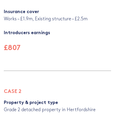
Insurance cover
Works – £1.9m, Existing structure – £2.5m
Introducers earnings
£807
CASE 2
Property & project type
Grade 2 detached property in Hertfordshire