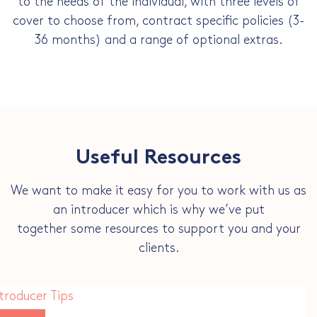
to the needs of the individual, with three levels of
cover to choose from, contract specific policies (3-
36 months) and a range of optional extras.
Useful Resources
We want to make it easy for you to work with us as
an introducer which is why we’ve put
together some resources to support you and your
clients.
troducer Tips
ownload