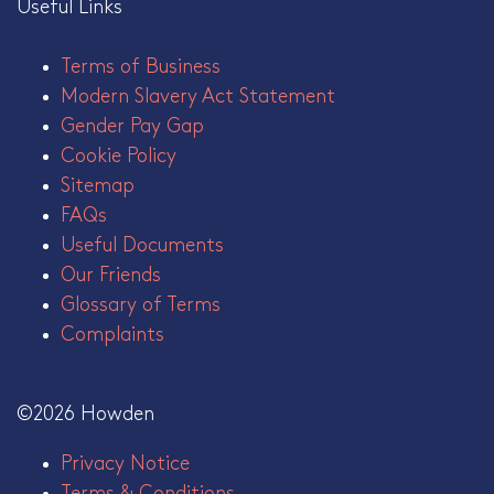
Useful Links
Terms of Business
Modern Slavery Act Statement
Gender Pay Gap
Cookie Policy
Sitemap
FAQs
Useful Documents
Our Friends
Glossary of Terms
Complaints
©2026 Howden
Privacy Notice
Terms & Conditions