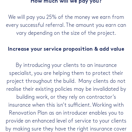
How much will we pay you?
We will pay you 25% of the money we earn from
every successful referral. The amount you earn can
vary depending on the size of the project.
Increase your service proposition & add value
By introducing your clients to an insurance
specialist, you are helping them to protect their
project throughout the build. Many clients do not
realise their existing policies may be invalidated by
building work, or they rely on contractor’s
insurance when this isn’t sufficient. Working with
Renovation Plan as an introducer enables you to
provide an enhanced level of service to your clients
by making sure they have the right insurance cover