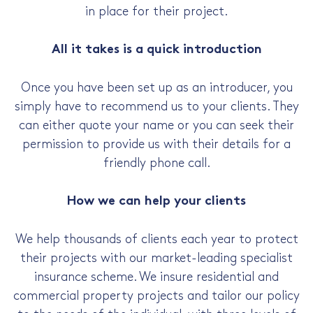
in place for their project.
All it takes is a quick introduction
Once you have been set up as an introducer, you
simply have to recommend us to your clients. They
can either quote your name or you can seek their
permission to provide us with their details for a
friendly phone call.
How we can help your clients
We help thousands of clients each year to protect
their projects with our market-leading specialist
insurance scheme. We insure residential and
commercial property projects and tailor our policy