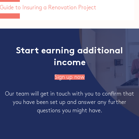
Guide to Insuring a Renovation Project
ownload
Start earning additional
income
Sign up now
Our team will get in touch with you to confirm that
you have been set up and answer any further
questions you might have.