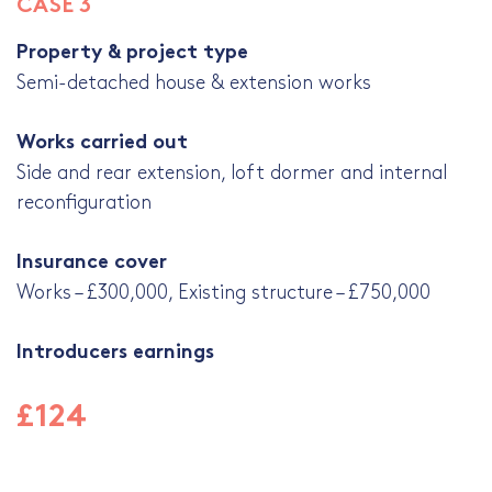
CASE 3
Property & project type
Semi-detached house & extension works
Works carried out
Side and rear extension, loft dormer and internal
reconfiguration
Insurance cover
Works – £300,000, Existing structure – £750,000
Introducers earnings
£124