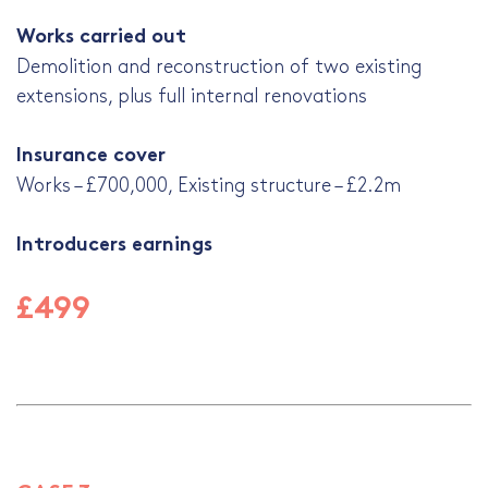
Works carried out
Demolition and reconstruction of two existing
extensions, plus full internal renovations
Insurance cover
Works – £700,000, Existing structure – £2.2m
Introducers earnings
£499