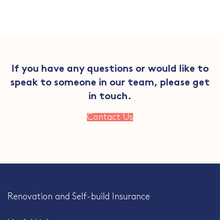
If you have any questions or would like to
speak to someone in our team, please get
in touch.
Contact Us
Renovation and Self-build Insurance