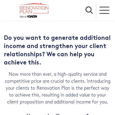
Do you want to generate additional
income and strengthen your client
relationships? We can help you
achieve this.
Now more than ever, a high-quality service and
competitive price are crucial to clients. Introducing
your clients to Renovation Plan is the perfect way
to achieve this, resulting in added value to your
client proposition and additional income for you.