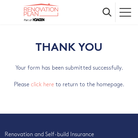
THANK YOU
Your form has been submitted successfully.
Please
click here
to return to the homepage.
Renovation and Self-build Insurance