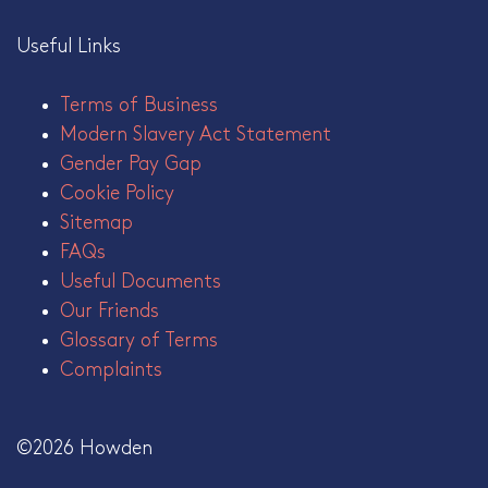
Useful Links
Terms of Business
Modern Slavery Act Statement
Gender Pay Gap
Cookie Policy
Sitemap
FAQs
Useful Documents
Our Friends
Glossary of Terms
Complaints
©2026 Howden