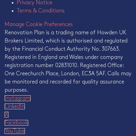
Privacy Notice
Terms & Conditions
Manage Cookie Preferences
Renovation Plan is a trading name of Howden UK
Brokers Limited, which is authorised and regulated
by the Financial Conduct Authority No. 307663.
Registered in England and Wales under company
registration number 02831010. Registered Office:
One Creechurch Place, London, EC3A 5AF. Calls may
be monitored and recorded for quality assurance
purposes.
Instagram
LinkedIn
X
Facebook
YouTube