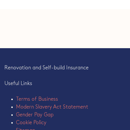
Renovation and Self-build Insurance
Useful Links
Terms of Business
Modern Slavery Act Statement
Gender Pay Gap
Cookie Policy