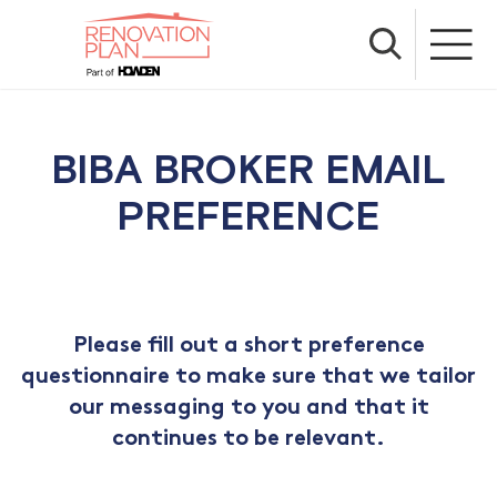
BIBA BROKER EMAIL
PREFERENCE
Please fill out a short preference
questionnaire to make sure that we tailor
our messaging to you and that it
continues to be relevant.