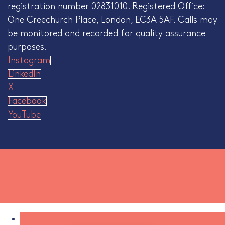
registration number 02831010. Registered Office:
One Creechurch Place, London, EC3A 5AF. Calls may
be monitored and recorded for quality assurance
purposes.
Instagram
LinkedIn
X
Facebook
YouTube
GET A QUOTE