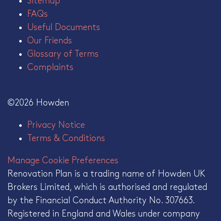
Sitemap
FAQs
Useful Documents
Our Friends
Glossary of Terms
Complaints
©2026 Howden
Privacy Notice
Terms & Conditions
Manage Cookie Preferences
Renovation Plan is a trading name of Howden UK
Brokers Limited, which is authorised and regulated
by the Financial Conduct Authority No. 307663.
Registered in England and Wales under company